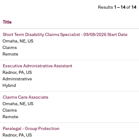
Results
1 – 14
of
14
Title
Short Term Disability Claims Specialist - 09/08/2026 Start Date
Omaha, NE, US
Claims
Remote
Executive Administrative Assistant
Radnor, PA, US
Administrative
Hybrid
Claims Care Associate
Omaha, NE, US
Claims
Remote
Paralegal - Group Protection
Radnor, PA, US