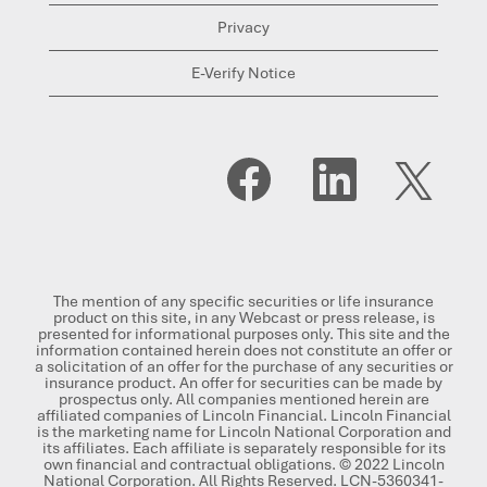
Privacy
E-Verify Notice
O
O
O
p
p
p
e
e
e
n
n
n
s
s
s
i
i
i
n
n
n
a
a
a
n
n
n
The mention of any specific securities or life insurance
e
e
e
product on this site, in any Webcast or press release, is
w
w
w
presented for informational purposes only. This site and the
t
t
t
information contained herein does not constitute an offer or
a
a
a
a solicitation of an offer for the purchase of any securities or
b
b
b
insurance product. An offer for securities can be made by
.
.
.
prospectus only. All companies mentioned herein are
affiliated companies of Lincoln Financial. Lincoln Financial
is the marketing name for Lincoln National Corporation and
its affiliates. Each affiliate is separately responsible for its
own financial and contractual obligations. © 2022 Lincoln
National Corporation. All Rights Reserved. LCN-5360341-