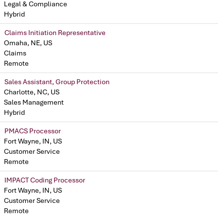
Legal & Compliance
Hybrid
Claims Initiation Representative
Omaha, NE, US
Claims
Remote
Sales Assistant, Group Protection
Charlotte, NC, US
Sales Management
Hybrid
PMACS Processor
Fort Wayne, IN, US
Customer Service
Remote
IMPACT Coding Processor
Fort Wayne, IN, US
Customer Service
Remote