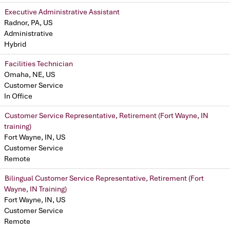
Executive Administrative Assistant
Radnor, PA, US
Administrative
Hybrid
Facilities Technician
Omaha, NE, US
Customer Service
In Office
Customer Service Representative, Retirement (Fort Wayne, IN
training)
Fort Wayne, IN, US
Customer Service
Remote
Bilingual Customer Service Representative, Retirement (Fort
Wayne, IN Training)
Fort Wayne, IN, US
Customer Service
Remote