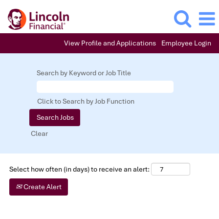
View Profile and Applications
Employee Login
Entry
Level
Search by Keyword or Job Title
Positions
Click to Search by Job Function
Clear
Select how often (in days) to receive an alert:
Create Alert