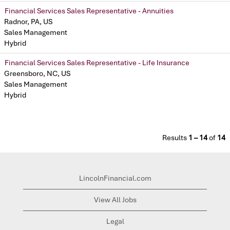
Financial Services Sales Representative - Annuities
Radnor, PA, US
Sales Management
Hybrid
Financial Services Sales Representative - Life Insurance
Greensboro, NC, US
Sales Management
Hybrid
Results
1 – 14
of
14
LincolnFinancial.com
View All Jobs
Legal