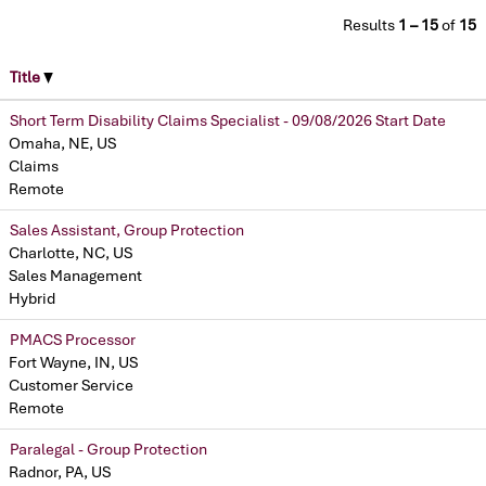
Results
1 – 15
of
15
Title
Short Term Disability Claims Specialist - 09/08/2026 Start Date
Omaha, NE, US
Claims
Remote
Sales Assistant, Group Protection
Charlotte, NC, US
Sales Management
Hybrid
PMACS Processor
Fort Wayne, IN, US
Customer Service
Remote
Paralegal - Group Protection
Radnor, PA, US