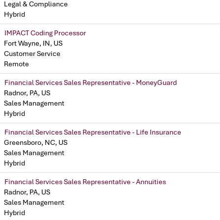
Legal & Compliance
Hybrid
IMPACT Coding Processor
Fort Wayne, IN, US
Customer Service
Remote
Financial Services Sales Representative - MoneyGuard
Radnor, PA, US
Sales Management
Hybrid
Financial Services Sales Representative - Life Insurance
Greensboro, NC, US
Sales Management
Hybrid
Financial Services Sales Representative - Annuities
Radnor, PA, US
Sales Management
Hybrid