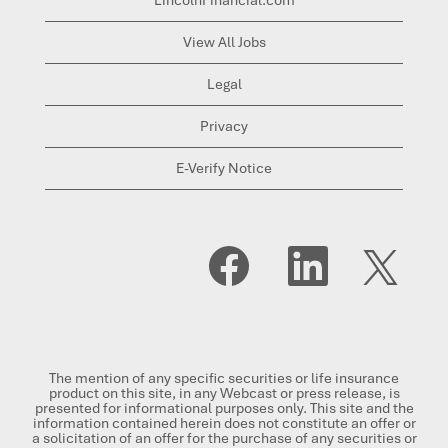
View All Jobs
Legal
Privacy
E-Verify Notice
O
O
O
p
p
p
e
e
e
n
n
n
s
s
s
i
i
i
n
n
n
a
a
a
n
n
n
The mention of any specific securities or life insurance
e
e
e
product on this site, in any Webcast or press release, is
w
w
w
presented for informational purposes only. This site and the
t
t
t
information contained herein does not constitute an offer or
a
a
a
a solicitation of an offer for the purchase of any securities or
b
b