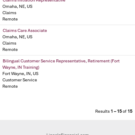
Omaha, NE, US
Claims
Remote
Claims Care Associate
Omaha, NE, US
Claims
Remote
Bilingual Customer Service Representative, Retirement (Fort
Wayne, IN Training)
Fort Wayne, IN, US
Customer Service
Remote
Results
1 – 15
of
15
LincolnFinancial.com