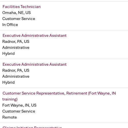
Facilities Technician
Omaha, NE, US
Customer Service
In Office
Executive Administrative Assistant
Radnor, PA, US
Administrative
Hybrid
Executive Administrative Assistant
Radnor, PA, US
Administrative
Hybrid
Customer Service Representative, Retirement (Fort Wayne, IN
training)
Fort Wayne, IN, US
Customer Service
Remote
Claims Initiation Representative