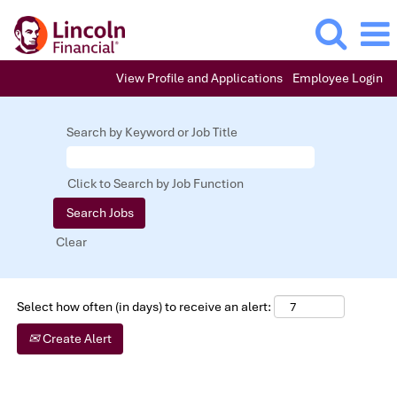
View Profile and Applications
Employee Login
Entry
Level
Search by Keyword or Job Title
Positions
Click to Search by Job Function
Clear
Select how often (in days) to receive an alert:
Create Alert