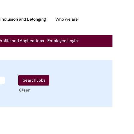
Inclusion and Belonging
Who we are
rofile and Applications
Employee Login
Clear