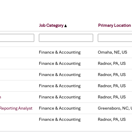
Job Category
Primary Location
Finance & Accounting
Omaha, NE, US
Finance & Accounting
Radnor, PA, US
Finance & Accounting
Radnor, PA, US
Finance & Accounting
Radnor, PA, US
m
Finance & Accounting
Radnor, PA, US
Reporting Analyst
Finance & Accounting
Greensboro, NC, 
Finance & Accounting
Radnor, PA, US