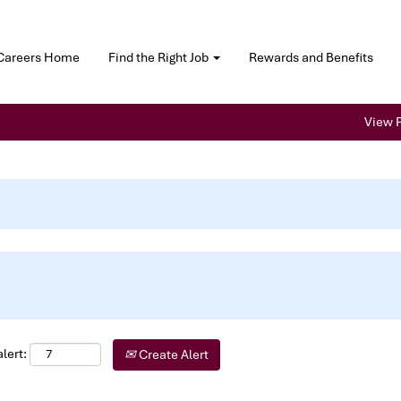
Careers Home
Find the Right Job
Rewards and Benefits
View P
lert:
Create Alert