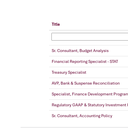
Title
Sr. Consultant, Budget Analysis
Financial Reporting Specialist - STAT
Treasury Specialist
AVP, Bank & Suspense Reconciliation
Specialist, Finance Development Progra
Regulatory GAAP & Statutory Investment 
Sr. Consultant, Accounting Policy