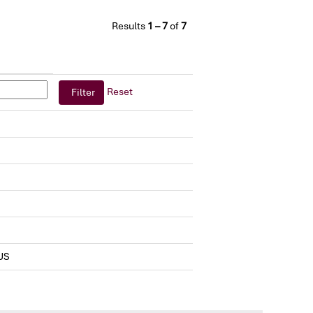
Results
1 – 7
of
7
Reset
US