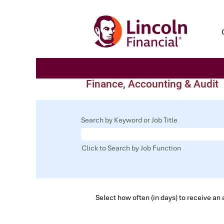
Finance, Accounting & Audit
Search by Keyword or Job Title
Click to Search by Job Function
Select how often (in days) to receive an a