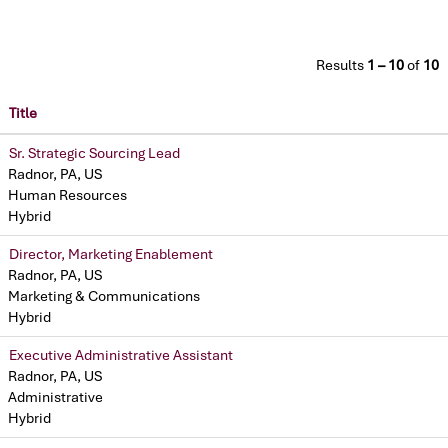
Results
1 – 10
of
10
Title
Sr. Strategic Sourcing Lead
Radnor, PA, US
Human Resources
Hybrid
Director, Marketing Enablement
Radnor, PA, US
Marketing & Communications
Hybrid
Executive Administrative Assistant
Radnor, PA, US
Administrative
Hybrid