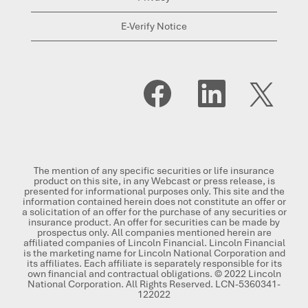
E-Verify Notice
O
O
O
p
p
p
e
e
e
n
n
n
s
s
s
i
i
i
n
n
n
a
a
a
n
n
n
The mention of any specific securities or life insurance
e
e
e
product on this site, in any Webcast or press release, is
w
w
w
presented for informational purposes only. This site and the
t
t
t
information contained herein does not constitute an offer or
a
a
a
a solicitation of an offer for the purchase of any securities or
b
b
b
insurance product. An offer for securities can be made by
.
.
.
prospectus only. All companies mentioned herein are
affiliated companies of Lincoln Financial. Lincoln Financial
is the marketing name for Lincoln National Corporation and
its affiliates. Each affiliate is separately responsible for its
own financial and contractual obligations. © 2022 Lincoln
National Corporation. All Rights Reserved. LCN-5360341-
122022