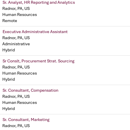
Sr. Analyst, HR Reporting and Analytics
Radnor, PA, US
Human Resources
Remote
Executive Administrative Assistant
Radnor, PA, US
Administrative
Hybrid
Sr Conslt, Procurement Strat. Sourcing
Radnor, PA, US
Human Resources
Hybrid
Sr. Consultant, Compensation
Radnor, PA, US
Human Resources
Hybrid
Sr. Consultant, Marketing
Radnor, PA, US