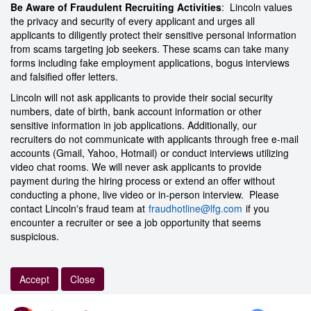
Be Aware of Fraudulent Recruiting Activities
: Lincoln values
the privacy and security of every applicant and urges all
applicants to diligently protect their sensitive personal information
from scams targeting job seekers. These scams can take many
forms including fake employment applications, bogus interviews
and falsified offer letters.
Lincoln will not ask applicants to provide their social security
numbers, date of birth, bank account information or other
sensitive information in job applications. Additionally, our
recruiters do not communicate with applicants through free e-mail
accounts (Gmail, Yahoo, Hotmail) or conduct interviews utilizing
video chat rooms. We will never ask applicants to provide
payment during the hiring process or extend an offer without
conducting a phone, live video or in-person interview. Please
contact Lincoln's fraud team at
fraudhotline@lfg.com
if you
encounter a recruiter or see a job opportunity that seems
suspicious.
Accept
Close