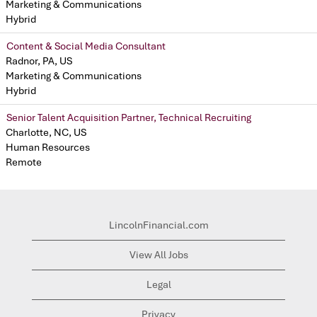
Marketing & Communications
Hybrid
Content & Social Media Consultant
Radnor, PA, US
Marketing & Communications
Hybrid
Senior Talent Acquisition Partner, Technical Recruiting
Charlotte, NC, US
Human Resources
Remote
LincolnFinancial.com
View All Jobs
Legal
Privacy