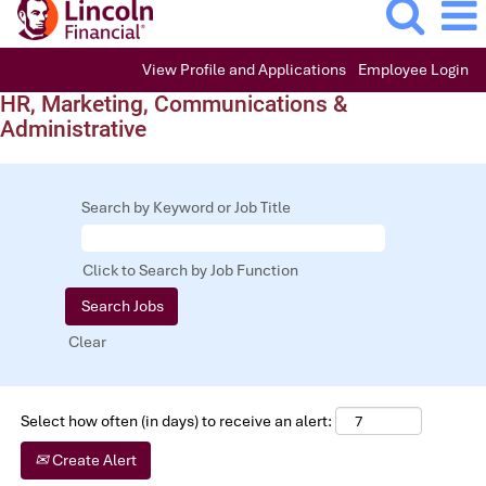
View Profile and Applications
Employee Login
HR, Marketing, Communications &
Administrative
Search by Keyword or Job Title
Click to Search by Job Function
Clear
Select how often (in days) to receive an alert:
Create Alert