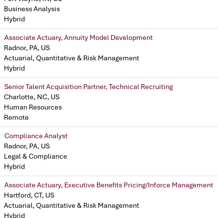
Business Analysis
Hybrid
Associate Actuary, Annuity Model Development
Radnor, PA, US
Actuarial, Quantitative & Risk Management
Hybrid
Senior Talent Acquisition Partner, Technical Recruiting
Charlotte, NC, US
Human Resources
Remote
Compliance Analyst
Radnor, PA, US
Legal & Compliance
Hybrid
Associate Actuary, Executive Benefits Pricing/Inforce Management
Hartford, CT, US
Actuarial, Quantitative & Risk Management
Hybrid