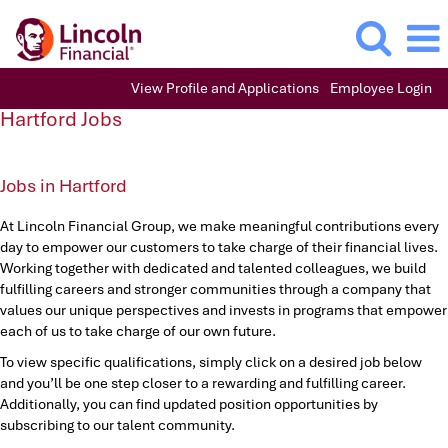
View Profile and Applications
Employee Login
Hartford
Hartford Jobs
Jobs
Jobs in Hartford
At Lincoln Financial Group, we make meaningful contributions every
day to empower our customers to take charge of their financial lives.
Working together with dedicated and talented colleagues, we build
fulfilling careers and stronger communities through a company that
values our unique perspectives and invests in programs that empower
each of us to take charge of our own future.
To view specific qualifications, simply click on a desired job below
and you’ll be one step closer to a rewarding and fulfilling career.
Additionally, you can find updated position opportunities by
subscribing to our talent community.