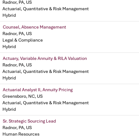
Radnor, PA, US
Actuarial, Quantitative & Risk Management
Hybrid
Counsel, Absence Management
Radnor, PA, US
Legal & Compliance
Hybrid
Actuary, Variable Annuity & RILA Valuation
Radnor, PA, US
Actuarial, Quantitative & Risk Management
Hybrid
Actuarial Analyst II, Annuity Pricing
Greensboro, NC, US
Actuarial, Quantitative & Risk Management
Hybrid
Sr. Strategic Sourcing Lead
Radnor, PA, US
Human Resources