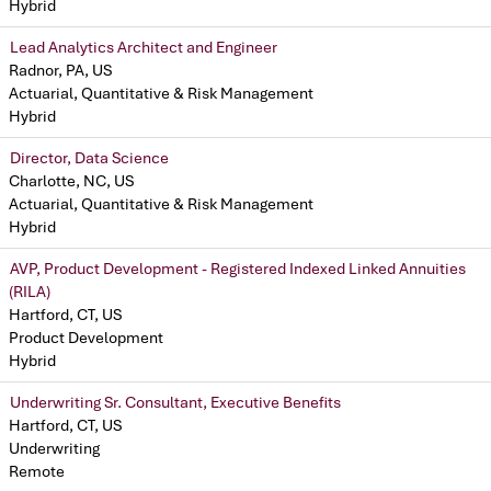
Hybrid
Lead Analytics Architect and Engineer
Radnor, PA, US
Actuarial, Quantitative & Risk Management
Hybrid
Director, Data Science
Charlotte, NC, US
Actuarial, Quantitative & Risk Management
Hybrid
AVP, Product Development - Registered Indexed Linked Annuities
(RILA)
Hartford, CT, US
Product Development
Hybrid
Underwriting Sr. Consultant, Executive Benefits
Hartford, CT, US
Underwriting
Remote