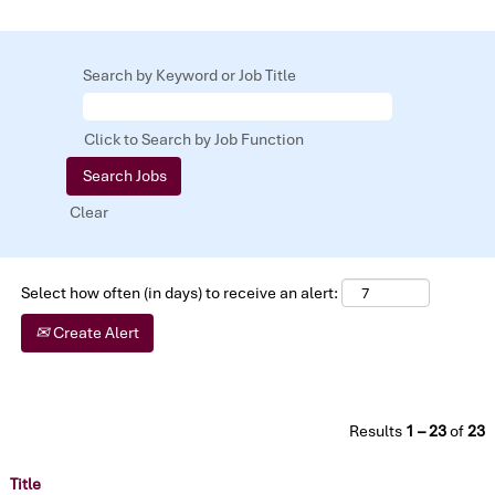
Search by Keyword or Job Title
Click to Search by Job Function
Clear
Select how often (in days) to receive an alert:
Create Alert
Results
1 – 23
of
23
Title