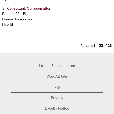
Sr. Consultant, Compensation
Radnor, PA, US
Human Resources
Hybrid
Results
1 – 23
of
23
LincolnFinancial.com
View All Jobs
Legal
Privacy
E-Verify Notice