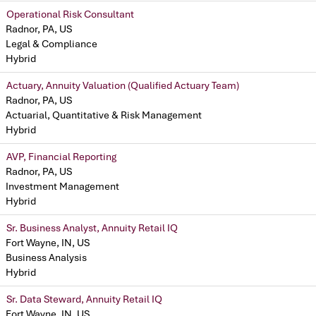
Operational Risk Consultant
Radnor, PA, US
Legal & Compliance
Hybrid
Actuary, Annuity Valuation (Qualified Actuary Team)
Radnor, PA, US
Actuarial, Quantitative & Risk Management
Hybrid
AVP, Financial Reporting
Radnor, PA, US
Investment Management
Hybrid
Sr. Business Analyst, Annuity Retail IQ
Fort Wayne, IN, US
Business Analysis
Hybrid
Sr. Data Steward, Annuity Retail IQ
Fort Wayne, IN, US