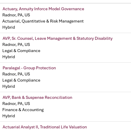
Actuary, Annuity Inforce Model Governance
Radnor, PA, US
Actuarial, Quantitative & Risk Management
Hybrid
AVP, Sr. Counsel, Leave Management & Statutory Disability
Radnor, PA, US
Legal & Compliance
Hybrid
Paralegal - Group Protection
Radnor, PA, US
Legal & Compliance
Hybrid
AVP, Bank & Suspense Reconciliation
Radnor, PA, US
Finance & Accounting
Hybrid
Actuarial Analyst II, Traditional Life Valuation