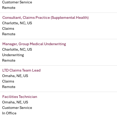
Customer Service
Remote
Consultant, Claims Practice (Supplemental Health)
Charlotte, NC, US
Claims
Remote
Manager, Group Medical Underwriting
Charlotte, NC, US
Underwriting
Remote
LTD Claims Team Lead
Omaha, NE, US
Claims
Remote
Facilities Technician
Omaha, NE, US
Customer Service
In Office