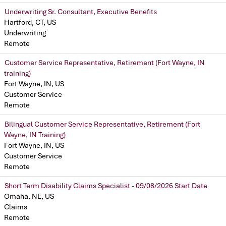
Underwriting Sr. Consultant, Executive Benefits
Hartford, CT, US
Underwriting
Remote
Customer Service Representative, Retirement (Fort Wayne, IN
training)
Fort Wayne, IN, US
Customer Service
Remote
Bilingual Customer Service Representative, Retirement (Fort
Wayne, IN Training)
Fort Wayne, IN, US
Customer Service
Remote
Short Term Disability Claims Specialist - 09/08/2026 Start Date
Omaha, NE, US
Claims
Remote