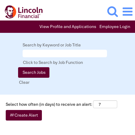
View Profile and Applications
Employee Login
Underwriting,
Customer
Search by Keyword or Job Title
Service
&
Claims
Click to Search by Job Function
Clear
Select how often (in days) to receive an alert:
Create Alert