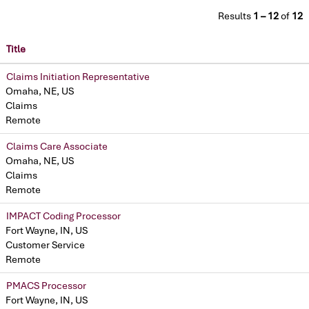
Results
1 – 12
of
12
Title
Claims Initiation Representative
Omaha, NE, US
Claims
Remote
Claims Care Associate
Omaha, NE, US
Claims
Remote
IMPACT Coding Processor
Fort Wayne, IN, US
Customer Service
Remote
PMACS Processor
Fort Wayne, IN, US