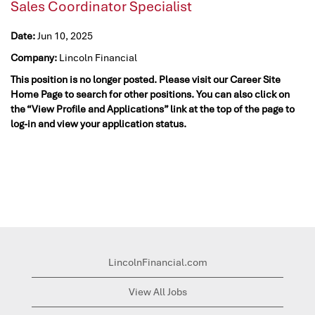
Sales Coordinator Specialist
Date:
Jun 10, 2025
Company:
Lincoln Financial
This position is no longer posted. Please visit our Career Site
Home Page to search for other positions. You can also click on
the “View Profile and Applications” link at the top of the page to
log-in and view your application status.
LincolnFinancial.com
View All Jobs