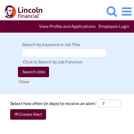
View Profile and Applications
Employee Login
Search by Keyword or Job Title
Click to Search by Job Function
Clear
Select how often (in days) to receive an alert:
Create Alert