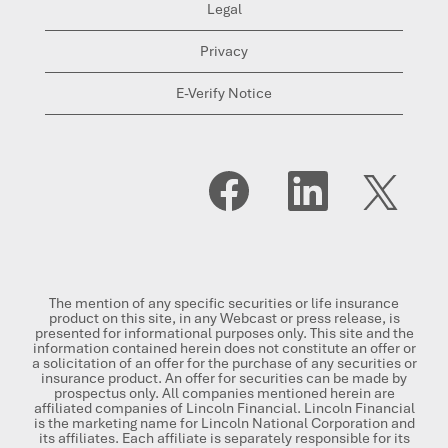
Legal
Privacy
E-Verify Notice
O
O
O
p
p
p
e
e
e
n
n
n
s
s
s
i
i
i
n
n
n
a
a
a
n
n
n
The mention of any specific securities or life insurance
e
e
e
product on this site, in any Webcast or press release, is
w
w
w
presented for informational purposes only. This site and the
t
t
t
information contained herein does not constitute an offer or
a
a
a
a solicitation of an offer for the purchase of any securities or
b
b
b
insurance product. An offer for securities can be made by
.
.
.
prospectus only. All companies mentioned herein are
affiliated companies of Lincoln Financial. Lincoln Financial
is the marketing name for Lincoln National Corporation and
its affiliates. Each affiliate is separately responsible for its