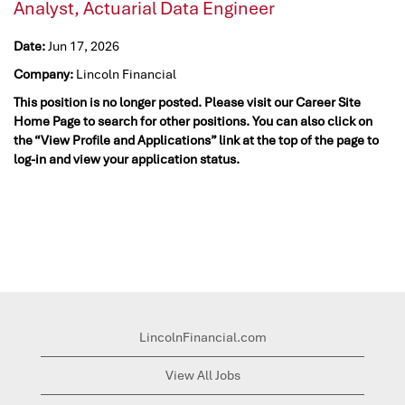
Analyst, Actuarial Data Engineer
Date:
Jun 17, 2026
Company:
Lincoln Financial
This position is no longer posted. Please visit our Career Site
Home Page to search for other positions. You can also click on
the “View Profile and Applications” link at the top of the page to
log-in and view your application status.
LincolnFinancial.com
View All Jobs