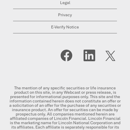
Legal
Privacy
E-Verify Notice
O
O
O
p
p
p
e
e
e
n
n
n
s
s
s
i
i
i
n
n
n
a
a
a
n
n
n
The mention of any specific securities or life insurance
e
e
e
product on this site, in any Webcast or press release, is
w
w
w
presented for informational purposes only. This site and the
t
t
t
information contained herein does not constitute an offer or
a
a
a
a solicitation of an offer for the purchase of any securities or
b
b
b
insurance product. An offer for securities can be made by
.
.
.
prospectus only. All companies mentioned herein are
affiliated companies of Lincoln Financial. Lincoln Financial
is the marketing name for Lincoln National Corporation and
its affiliates. Each affiliate is separately responsible for its