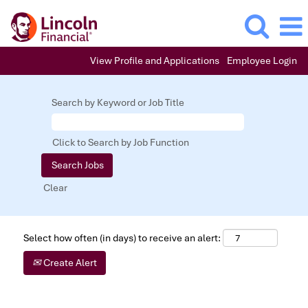
View Profile and Applications
Employee Login
Search by Keyword or Job Title
Click to Search by Job Function
Clear
Select how often (in days) to receive an alert:
Create Alert