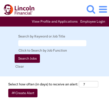
View Profile and Applications
Employee Login
Search by Keyword or Job Title
Click to Search by Job Function
Clear
Select how often (in days) to receive an alert:
Create Alert