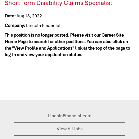
Short Term Disability Claims Specialist
Date:
Aug 18, 2022
Company:
Lincoln Financial
This position is no longer posted. Please visit our Career Site
Home Page to search for other positions. You can also click on
the “View Profile and Applications” link at the top of the page to
log-in and view your application status.
LincolnFinancial.com
View All Jobs