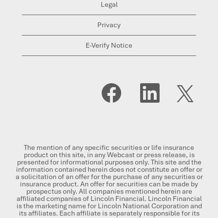
Legal
Privacy
E-Verify Notice
O
O
O
p
p
p
e
e
e
n
n
n
s
s
s
i
i
i
n
n
n
a
a
a
n
n
n
The mention of any specific securities or life insurance
e
e
e
product on this site, in any Webcast or press release, is
w
w
w
presented for informational purposes only. This site and the
t
t
t
information contained herein does not constitute an offer or
a
a
a
a solicitation of an offer for the purchase of any securities or
b
b
b
insurance product. An offer for securities can be made by
.
.
.
prospectus only. All companies mentioned herein are
affiliated companies of Lincoln Financial. Lincoln Financial
is the marketing name for Lincoln National Corporation and
its affiliates. Each affiliate is separately responsible for its