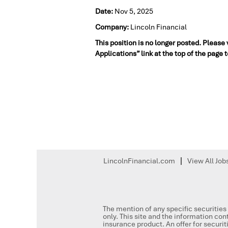
Date:
Nov 5, 2025
Company:
Lincoln Financial
This position is no longer posted. Please
Applications” link at the top of the page 
LincolnFinancial.com
View All Job
The mention of any specific securities 
only. This site and the information cont
insurance product. An offer for secur