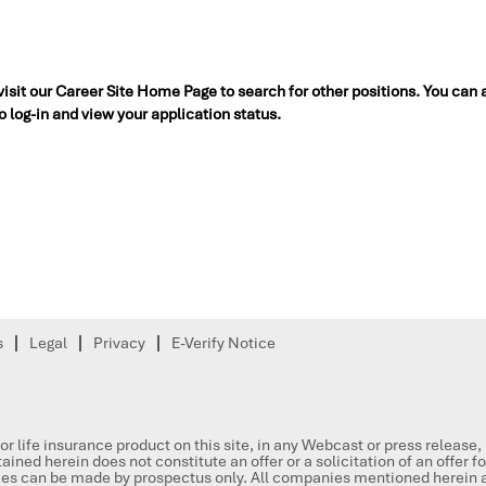
 visit our Career Site Home Page to search for other positions. You can 
to log-in and view your application status.
s
Legal
Privacy
E-Verify Notice
or life insurance product on this site, in any Webcast or press release
ained herein does not constitute an offer or a solicitation of an offer f
ities can be made by prospectus only. All companies mentioned herein a