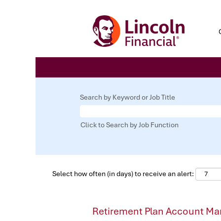
Search by Keyword or Job Title
Click to Search by Job Function
Select how often (in days) to receive an alert:
Retirement Plan Account Ma