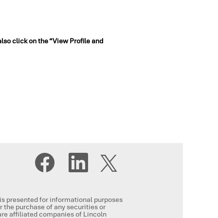
also click on the “View Profile and
O
O
O
p
p
p
e
e
e
n
n
n
s
s
s
i
i
i
n
n
, is presented for informational purposes
n
a
a
or the purchase of any securities or
a
n
n
re affiliated companies of Lincoln
n