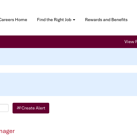
Careers Home
Find the Right Job
Rewards and Benefits
View P
Create Alert
nager