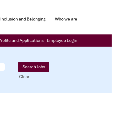
Inclusion and Belonging
Who we are
rofile and Applications
Employee Login
Clear