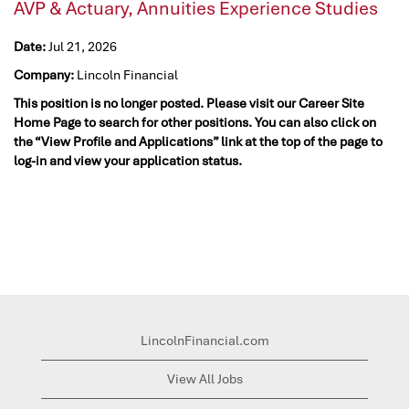
AVP & Actuary, Annuities Experience Studies
Date:
Jul 21, 2026
Company:
Lincoln Financial
This position is no longer posted. Please visit our Career Site
Home Page to search for other positions. You can also click on
the “View Profile and Applications” link at the top of the page to
log-in and view your application status.
LincolnFinancial.com
View All Jobs