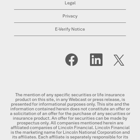
Legal
Privacy
E-Verify Notice
O
O
O
p
p
p
e
e
e
n
n
n
s
s
s
i
i
i
n
n
n
a
a
a
n
n
n
The mention of any specific securities or life insurance
e
e
e
product on this site, in any Webcast or press release, is
w
w
w
presented for informational purposes only. This site and the
t
t
t
information contained herein does not constitute an offer or
a
a
a
a solicitation of an offer for the purchase of any securities or
b
b
b
insurance product. An offer for securities can be made by
.
.
.
prospectus only. All companies mentioned herein are
affiliated companies of Lincoln Financial. Lincoln Financial
is the marketing name for Lincoln National Corporation and
its affiliates. Each affiliate is separately responsible for its