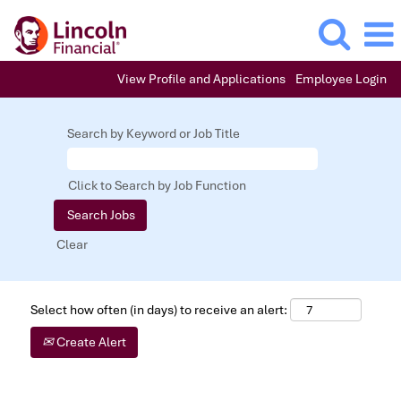
View Profile and Applications
Employee Login
Search by Keyword or Job Title
Click to Search by Job Function
Clear
Select how often (in days) to receive an alert:
Create Alert