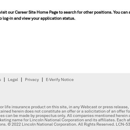
 visit our Career Site Home Page to search for other positions. You can 
to log-in and view your application status.
s
Legal
Privacy
E-Verify Notice
or life insurance product on this site, in any Webcast or press release
ained herein does not constitute an offer or a solicitation of an offer f
ities can be made by prospectus only. All companies mentioned herein a
keting name for Lincoln National Corporation and its affiliates. Each aff
ions. © 2022 Lincoln National Corporation. All Rights Reserved. LCN