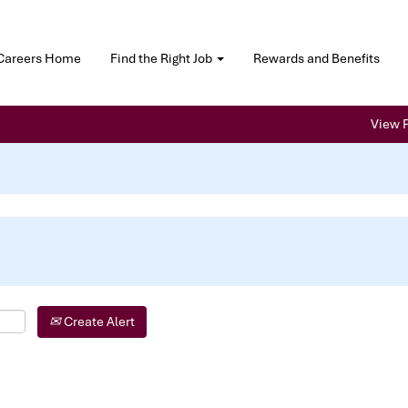
Careers Home
Find the Right Job
Rewards and Benefits
View P
Create Alert