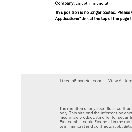
Company:
Lincoln Financial
This position is no longer posted. Please
Applications” link at the top of the page 
LincolnFinancial.com
View All Job
The mention of any specific securities 
only. This site and the information cont
insurance product. An offer for secur
Financial. Lincoln Financial is the mar
own financial and contractual obligat