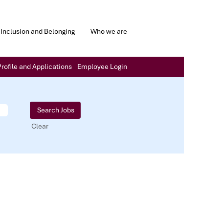
Inclusion and Belonging
Who we are
rofile and Applications
Employee Login
Clear