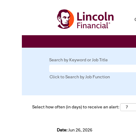
Search by Keyword or Job Title
Click to Search by Job Function
Select how often (in days) to receive an alert:
Date:
Jun 26, 2026