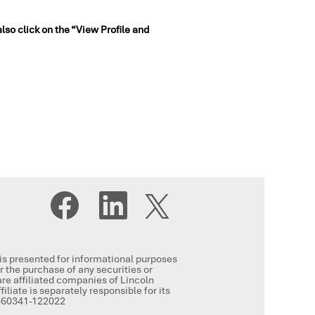
also click on the “View Profile and
O
O
O
p
p
p
e
e
e
n
n
n
s
s
s
i
i
i
n
n
, is presented for informational purposes
n
a
a
or the purchase of any securities or
a
n
n
re affiliated companies of Lincoln
n
e
e
iliate is separately responsible for its
e
w
w
-5360341-122022
w
t
t
t