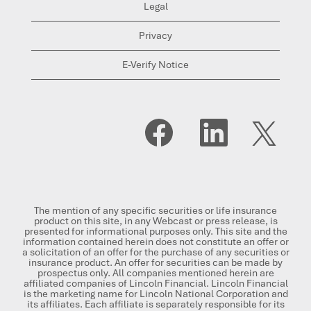
Legal
Privacy
E-Verify Notice
O
O
O
p
p
p
e
e
e
n
n
n
s
s
s
i
i
i
n
n
n
a
a
a
n
n
n
The mention of any specific securities or life insurance
e
e
e
product on this site, in any Webcast or press release, is
w
w
w
presented for informational purposes only. This site and the
t
t
t
information contained herein does not constitute an offer or
a
a
a
a solicitation of an offer for the purchase of any securities or
b
b
b
insurance product. An offer for securities can be made by
.
.
.
prospectus only. All companies mentioned herein are
affiliated companies of Lincoln Financial. Lincoln Financial
is the marketing name for Lincoln National Corporation and
its affiliates. Each affiliate is separately responsible for its