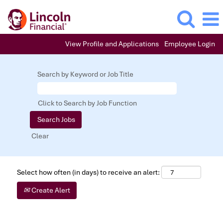
View Profile and Applications
Employee Login
Search by Keyword or Job Title
Click to Search by Job Function
Clear
Select how often (in days) to receive an alert:
Create Alert