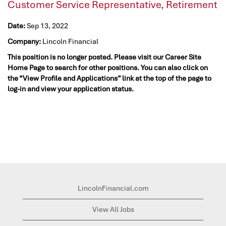
Customer Service Representative, Retirement
Date:
Sep 13, 2022
Company:
Lincoln Financial
This position is no longer posted. Please visit our Career Site
Home Page to search for other positions. You can also click on
the “View Profile and Applications” link at the top of the page to
log-in and view your application status.
LincolnFinancial.com
View All Jobs