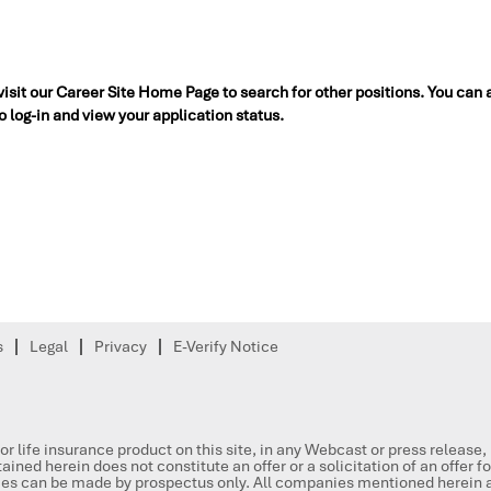
 visit our Career Site Home Page to search for other positions. You can 
to log-in and view your application status.
s
Legal
Privacy
E-Verify Notice
or life insurance product on this site, in any Webcast or press release
ained herein does not constitute an offer or a solicitation of an offer f
ities can be made by prospectus only. All companies mentioned herein a