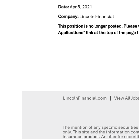
Date:
Apr 5, 2021
Company:
Lincoln Financial
This position is no longer posted. Please
Applications” link at the top of the page 
LincolnFinancial.com
View All Job
The mention of any specific securities 
only. This site and the information cont
insurance product. An offer for secur