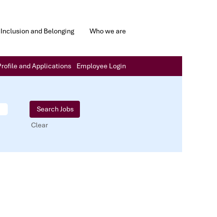
Inclusion and Belonging
Who we are
rofile and Applications
Employee Login
Clear