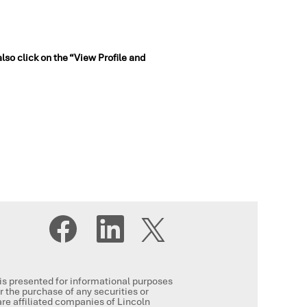
also click on the “View Profile and
O
O
O
p
p
p
e
e
e
n
n
n
s
s
s
i
i
i
n
n
, is presented for informational purposes
n
a
a
or the purchase of any securities or
a
n
n
re affiliated companies of Lincoln
n