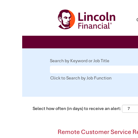
Search by Keyword or Job Title
Click to Search by Job Function
Select how often (in days) to receive an alert:
Remote Customer Service Re