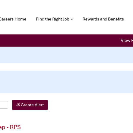
Careers Home
Find the Right Job
Rewards and Benefits
View P
Create Alert
p - RPS