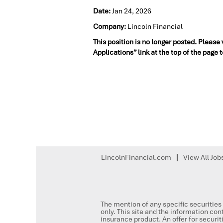
Date:
Jan 24, 2026
Company:
Lincoln Financial
This position is no longer posted. Please
Applications” link at the top of the page 
LincolnFinancial.com
View All Job
The mention of any specific securities 
only. This site and the information cont
insurance product. An offer for secur