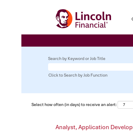
Search by Keyword or Job Title
Click to Search by Job Function
Select how often (in days) to receive an alert:
Analyst, Application Develo