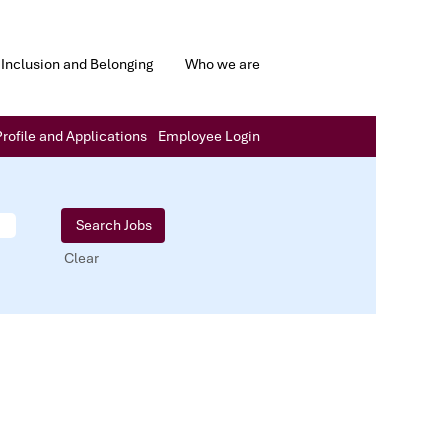
Inclusion and Belonging
Who we are
rofile and Applications
Employee Login
Clear