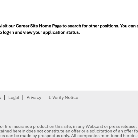
 visit our Career Site Home Page to search for other positions. You can 
to log-in and view your application status.
s
Legal
Privacy
E-Verify Notice
or life insurance product on this site, in any Webcast or press release
ained herein does not constitute an offer or a solicitation of an offer f
ities can be made by prospectus only. All companies mentioned herein a