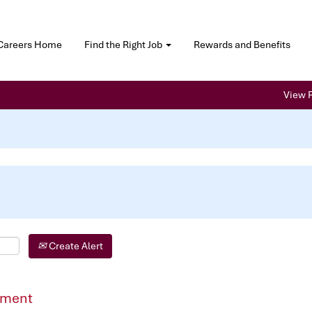
Careers Home
Find the Right Job
Rewards and Benefits
View P
Create Alert
pment