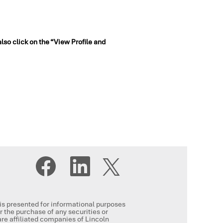
also click on the “View Profile and
O
O
O
p
p
p
e
e
e
n
n
n
s
s
s
i
i
i
n
n
, is presented for informational purposes
n
a
a
or the purchase of any securities or
a
n
n
re affiliated companies of Lincoln
n