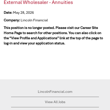
External Wholesaler - Annuities
Date:
May 28, 2026
Company:
Lincoln Financial
This position is no longer posted. Please visit our Career Site
Home Page to search for other positions. You can also click on
the “View Profile and Applications” link at the top of the page to
log-in and view your application status.
LincolnFinancial.com
View All Jobs