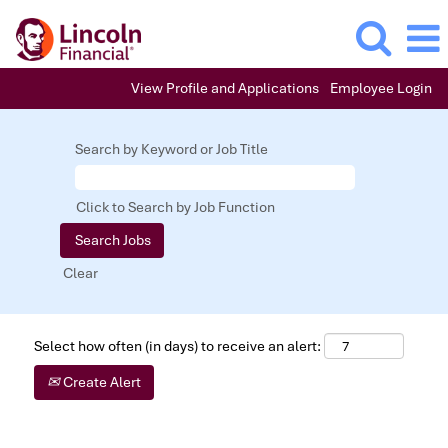
View Profile and Applications
Employee Login
Search by Keyword or Job Title
Click to Search by Job Function
Clear
Select how often (in days) to receive an alert:
Create Alert