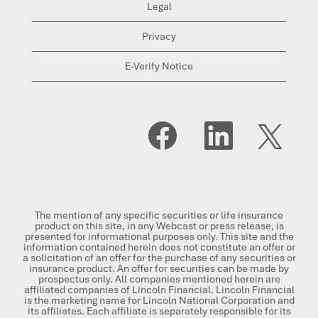
Legal
Privacy
E-Verify Notice
O
O
O
p
p
p
e
e
e
n
n
n
s
s
s
i
i
i
n
n
n
a
a
a
n
n
n
The mention of any specific securities or life insurance
e
e
e
product on this site, in any Webcast or press release, is
w
w
w
presented for informational purposes only. This site and the
t
t
t
information contained herein does not constitute an offer or
a
a
a
a solicitation of an offer for the purchase of any securities or
b
b
b
insurance product. An offer for securities can be made by
.
.
.
prospectus only. All companies mentioned herein are
affiliated companies of Lincoln Financial. Lincoln Financial
is the marketing name for Lincoln National Corporation and
its affiliates. Each affiliate is separately responsible for its