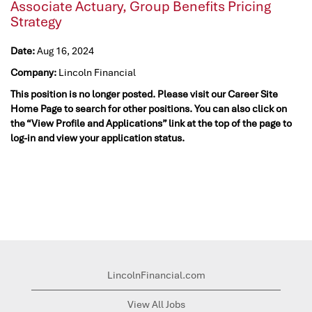
Associate Actuary, Group Benefits Pricing
Strategy
Date:
Aug 16, 2024
Company:
Lincoln Financial
This position is no longer posted. Please visit our Career Site
Home Page to search for other positions. You can also click on
the “View Profile and Applications” link at the top of the page to
log-in and view your application status.
LincolnFinancial.com
View All Jobs