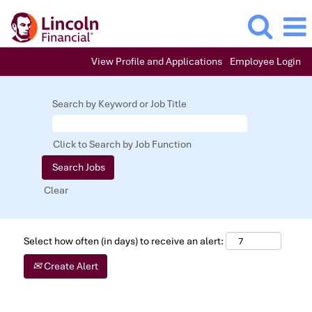
View Profile and Applications
Employee Login
Search by Keyword or Job Title
Click to Search by Job Function
Clear
Select how often (in days) to receive an alert:
Create Alert