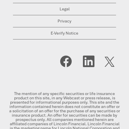
Legal
Privacy
E-Verify Notice
O
O
O
p
p
p
e
e
e
n
n
n
s
s
s
i
i
i
n
n
n
a
a
a
n
n
n
The mention of any specific securities or life insurance
e
e
e
product on this site, in any Webcast or press release, is
w
w
w
presented for informational purposes only. This site and the
t
t
t
information contained herein does not constitute an offer or
a
a
a
a solicitation of an offer for the purchase of any securities or
b
b
b
insurance product. An offer for securities can be made by
.
.
.
prospectus only. All companies mentioned herein are
affiliated companies of Lincoln Financial. Lincoln Financial
is the marketing name for Lincoln National Corporation and