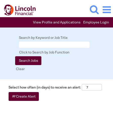
View Profile and Applications
Employee Login
Search by Keyword or Job Title
Click to Search by Job Function
Clear
Select how often (in days) to receive an alert:
Create Alert