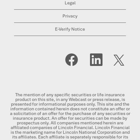
Legal
Privacy
E-Verify Notice
O
O
O
p
p
p
e
e
e
n
n
n
s
s
s
i
i
i
n
n
n
a
a
a
n
n
n
The mention of any specific securities or life insurance
e
e
e
product on this site, in any Webcast or press release, is
w
w
w
presented for informational purposes only. This site and the
t
t
t
information contained herein does not constitute an offer or
a
a
a
a solicitation of an offer for the purchase of any securities or
b
b
b
insurance product. An offer for securities can be made by
.
.
.
prospectus only. All companies mentioned herein are
affiliated companies of Lincoln Financial. Lincoln Financial
is the marketing name for Lincoln National Corporation and
its affiliates. Each affiliate is separately responsible for its