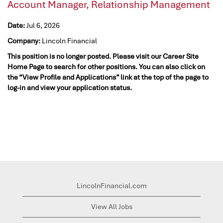
Account Manager, Relationship Management
Date:
Jul 6, 2026
Company:
Lincoln Financial
This position is no longer posted. Please visit our Career Site
Home Page to search for other positions. You can also click on
the “View Profile and Applications” link at the top of the page to
log-in and view your application status.
LincolnFinancial.com
View All Jobs