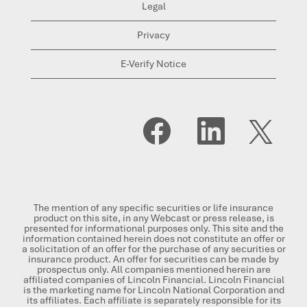
Legal
Privacy
E-Verify Notice
O
O
O
p
p
p
e
e
e
n
n
n
s
s
s
i
i
i
n
n
n
a
a
a
n
n
n
The mention of any specific securities or life insurance
e
e
e
product on this site, in any Webcast or press release, is
w
w
w
presented for informational purposes only. This site and the
t
t
t
information contained herein does not constitute an offer or
a
a
a
a solicitation of an offer for the purchase of any securities or
b
b
b
insurance product. An offer for securities can be made by
.
.
.
prospectus only. All companies mentioned herein are
affiliated companies of Lincoln Financial. Lincoln Financial
is the marketing name for Lincoln National Corporation and
its affiliates. Each affiliate is separately responsible for its