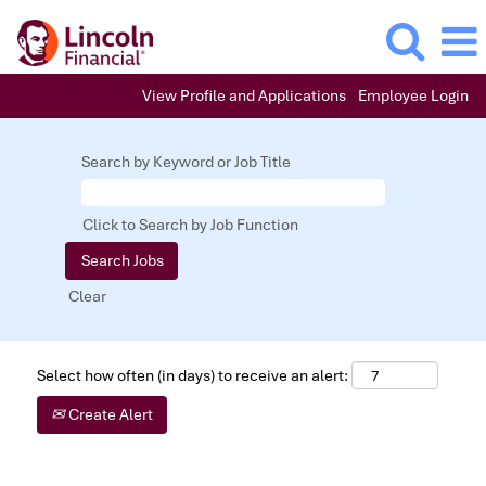
View Profile and Applications
Employee Login
Search by Keyword or Job Title
Click to Search by Job Function
Clear
Select how often (in days) to receive an alert:
Create Alert