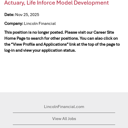
Actuary, Life Inforce Model Development
Date:
Nov 25, 2025
Company:
Lincoln Financial
This position is no longer posted. Please visit our Career Site
Home Page to search for other positions. You can also click on
the “View Profile and Applications” link at the top of the page to
log-in and view your application status.
LincolnFinancial.com
View All Jobs