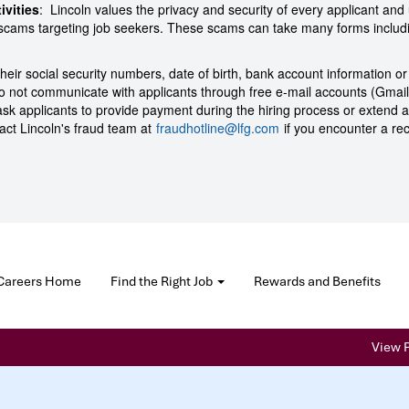
ivities
: Lincoln values the privacy and security of every applicant and u
m scams targeting job seekers. These scams can take many forms inclu
their social security numbers, date of birth, bank account information or
s do not communicate with applicants through free e-mail accounts (Gmai
 ask applicants to provide payment during the hiring process or extend a
act Lincoln's fraud team at
fraudhotline@lfg.com
if you encounter a rec
Careers Home
Find the Right Job
Rewards and Benefits
View P