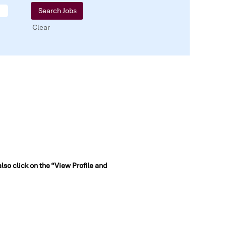
Clear
also click on the “View Profile and