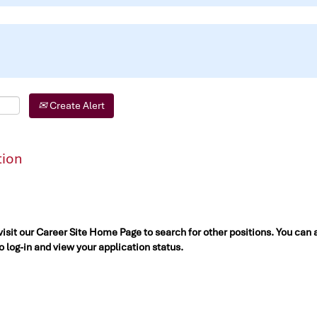
Create Alert
tion
 visit our Career Site Home Page to search for other positions. You can 
to log-in and view your application status.