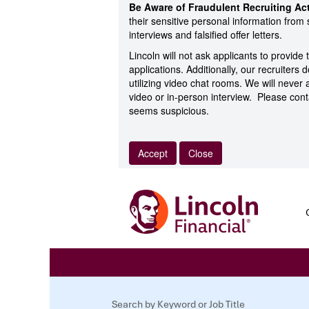
Be Aware of Fraudulent Recruiting Act
their sensitive personal information fro
interviews and falsified offer letters.
Lincoln will not ask applicants to provide 
applications. Additionally, our recruiter
utilizing video chat rooms. We will never
video or in-person interview. Please cont
seems suspicious.
Accept
Close
Search by Keyword or Job Title