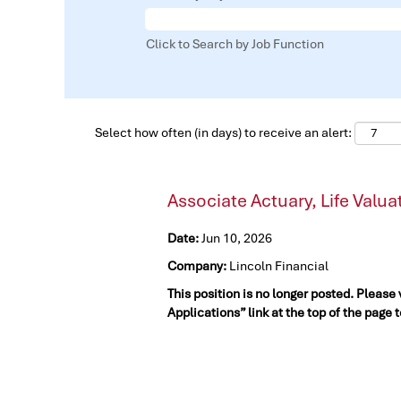
Click to Search by Job Function
Select how often (in days) to receive an alert:
Associate Actuary, Life Valua
Date:
Jun 10, 2026
Company:
Lincoln Financial
This position is no longer posted. Please
Applications” link at the top of the page 