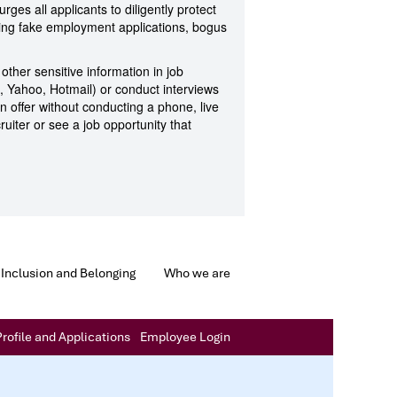
rges all applicants to diligently protect
ding fake employment applications, bogus
 other sensitive information in job
l, Yahoo, Hotmail) or conduct interviews
n offer without conducting a phone, live
ruiter or see a job opportunity that
Inclusion and Belonging
Who we are
rofile and Applications
Employee Login