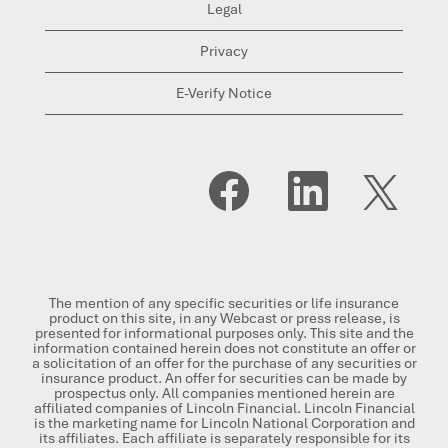
Legal
Privacy
E-Verify Notice
O
O
O
p
p
p
e
e
e
n
n
n
s
s
s
i
i
i
n
n
n
a
a
a
n
n
n
The mention of any specific securities or life insurance
e
e
e
product on this site, in any Webcast or press release, is
w
w
w
presented for informational purposes only. This site and the
t
t
t
information contained herein does not constitute an offer or
a
a
a
a solicitation of an offer for the purchase of any securities or
b
b
b
insurance product. An offer for securities can be made by
.
.
.
prospectus only. All companies mentioned herein are
affiliated companies of Lincoln Financial. Lincoln Financial
is the marketing name for Lincoln National Corporation and
its affiliates. Each affiliate is separately responsible for its