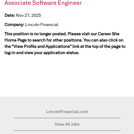
Associate Software Engineer
Date:
Nov 27, 2025
Company:
Lincoln Financial
This position is no longer posted. Please visit our Career Site
Home Page to search for other positions. You can also click on
the “View Profile and Applications” link at the top of the page to
log-in and view your application status.
LincolnFinancial.com
View All Jobs