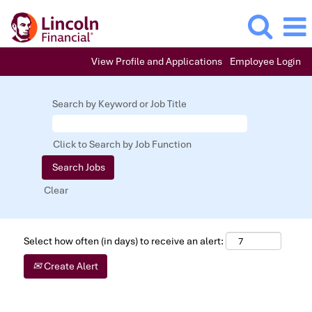
View Profile and Applications
Employee Login
Search by Keyword or Job Title
Click to Search by Job Function
Clear
Select how often (in days) to receive an alert:
Create Alert