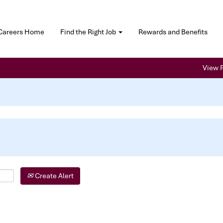
Careers Home
Find the Right Job
Rewards and Benefits
View P
Create Alert