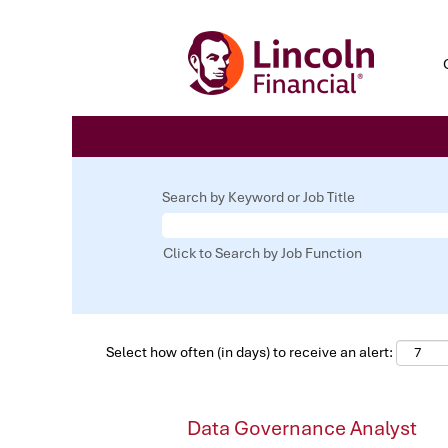
Search by Keyword or Job Title
Click to Search by Job Function
Select how often (in days) to receive an alert:
Data Governance Analyst