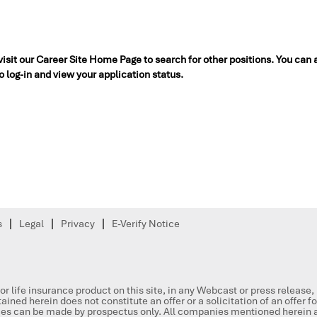
 visit our Career Site Home Page to search for other positions. You can 
to log-in and view your application status.
s
Legal
Privacy
E-Verify Notice
or life insurance product on this site, in any Webcast or press release
ained herein does not constitute an offer or a solicitation of an offer f
ities can be made by prospectus only. All companies mentioned herein a