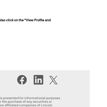
also click on the “View Profile and
O
O
O
p
p
p
e
e
e
n
n
n
s
s
s
i
i
i
n
n
, is presented for informational purposes
n
a
a
or the purchase of any securities or
a
n
n
re affiliated companies of Lincoln
n