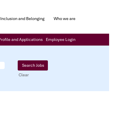
Inclusion and Belonging
Who we are
rofile and Applications
Employee Login
Clear