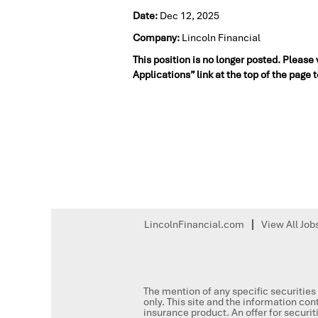
Date:
Dec 12, 2025
Company:
Lincoln Financial
This position is no longer posted. Please
Applications” link at the top of the page 
LincolnFinancial.com
View All Job
The mention of any specific securities 
only. This site and the information cont
insurance product. An offer for secur