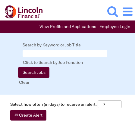
View Profile and Applications
Employee Login
Search by Keyword or Job Title
Click to Search by Job Function
Clear
Select how often (in days) to receive an alert:
Create Alert