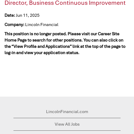
Director, Business Continuous Improvement
Date:
Jun 11, 2025
Company:
Lincoln Financial
This position is no longer posted. Please visit our Career Site
Home Page to search for other positions. You can also click on
the “View Profile and Applications” link at the top of the page to
log-in and view your application status.
LincolnFinancial.com
View All Jobs