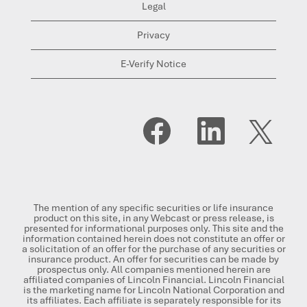
Legal
Privacy
E-Verify Notice
O
O
O
p
p
p
e
e
e
n
n
n
s
s
s
i
i
i
n
n
n
a
a
a
n
n
n
The mention of any specific securities or life insurance
e
e
e
product on this site, in any Webcast or press release, is
w
w
w
presented for informational purposes only. This site and the
t
t
t
information contained herein does not constitute an offer or
a
a
a
a solicitation of an offer for the purchase of any securities or
b
b
b
insurance product. An offer for securities can be made by
.
.
.
prospectus only. All companies mentioned herein are
affiliated companies of Lincoln Financial. Lincoln Financial
is the marketing name for Lincoln National Corporation and
its affiliates. Each affiliate is separately responsible for its