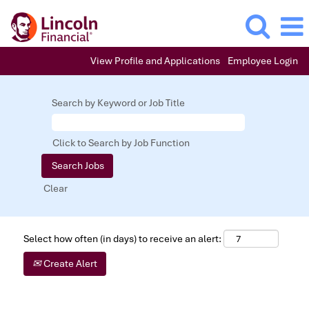
View Profile and Applications
Employee Login
Search by Keyword or Job Title
Click to Search by Job Function
Clear
Select how often (in days) to receive an alert:
Create Alert