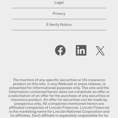
Legal
Privacy
E-Verify Notice
O
O
O
p
p
p
e
e
e
n
n
n
s
s
s
i
i
i
n
n
n
a
a
a
n
n
n
The mention of any specific securities or life insurance
e
e
e
product on this site, in any Webcast or press release, is
w
w
w
presented for informational purposes only. This site and the
t
t
t
information contained herein does not constitute an offer or
a
a
a
a solicitation of an offer for the purchase of any securities or
b
b
b
insurance product. An offer for securities can be made by
.
.
.
prospectus only. All companies mentioned herein are
affiliated companies of Lincoln Financial. Lincoln Financial
is the marketing name for Lincoln National Corporation and
its affiliates. Each affiliate is separately responsible for its