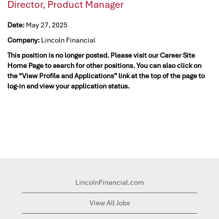
Director, Product Manager
Date:
May 27, 2025
Company:
Lincoln Financial
This position is no longer posted. Please visit our Career Site
Home Page to search for other positions. You can also click on
the “View Profile and Applications” link at the top of the page to
log-in and view your application status.
LincolnFinancial.com
View All Jobs