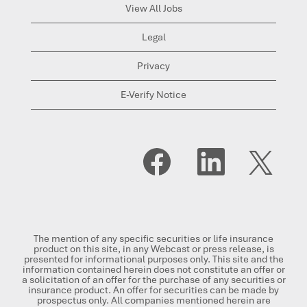
View All Jobs
Legal
Privacy
E-Verify Notice
O
O
O
p
p
p
e
e
e
n
n
n
s
s
s
i
i
i
n
n
n
a
a
a
n
n
n
The mention of any specific securities or life insurance
e
e
e
product on this site, in any Webcast or press release, is
w
w
w
presented for informational purposes only. This site and the
t
t
t
information contained herein does not constitute an offer or
a
a
a
a solicitation of an offer for the purchase of any securities or
b
b
b
insurance product. An offer for securities can be made by
.
.
.
prospectus only. All companies mentioned herein are