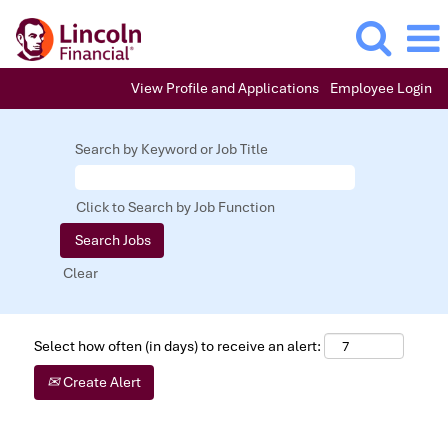
View Profile and Applications
Employee Login
Search by Keyword or Job Title
Click to Search by Job Function
Clear
Select how often (in days) to receive an alert:
Create Alert