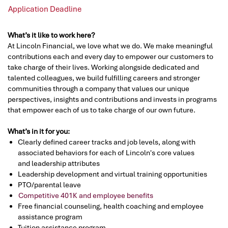
Application Deadline
What’s it like to work here?
At Lincoln Financial, we love what we do. We make meaningful
contributions each and every day to empower our customers to
take charge of their lives. Working alongside dedicated and
talented colleagues, we build fulfilling careers and stronger
communities through a company that values our unique
perspectives, insights and contributions and invests in programs
that empower each of us to take charge of our own future.
What’s in it for you:
Clearly defined career tracks and job levels, along with
associated behaviors for each of Lincoln's core values
and leadership attributes
Leadership development and virtual training opportunities
PTO/parental leave
Competitive 401K and employee benefits
Free financial counseling, health coaching and employee
assistance program
Tuition assistance program