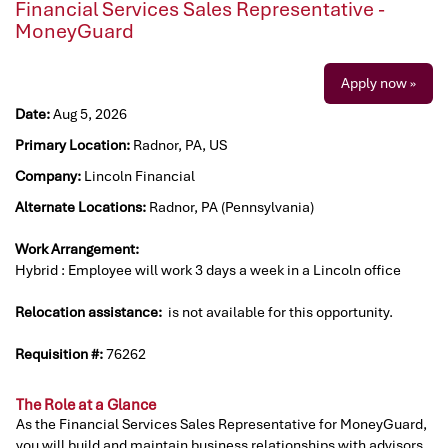
Financial Services Sales Representative -
MoneyGuard
Apply now »
Date:
Aug 5, 2026
Primary Location:
Radnor, PA, US
Company:
Lincoln Financial
Alternate Locations:
Radnor, PA (Pennsylvania)
Work Arrangement:
Hybrid : Employee will work 3 days a week in a Lincoln office
Relocation assistance:
is not available for this opportunity.
Requisition #:
76262
The Role at a Glance
As the Financial Services Sales Representative for MoneyGuard,
you will build and maintain business relationships with advisors