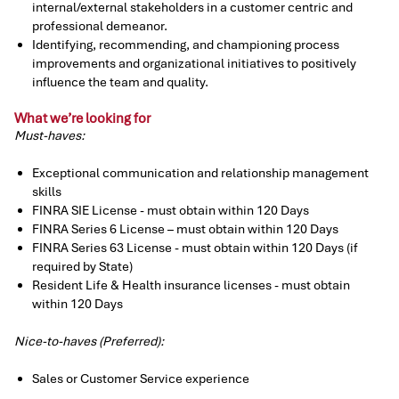
internal/external stakeholders in a customer centric and
professional demeanor.
Identifying, recommending, and championing process
improvements and organizational initiatives to positively
influence the team and quality.
What we’re looking for
Must-haves:
Exceptional communication and relationship management
skills
FINRA SIE License - must obtain within 120 Days
FINRA Series 6 License – must obtain within 120 Days
FINRA Series 63 License - must obtain within 120 Days (if
required by State)
Resident Life & Health insurance licenses - must obtain
within 120 Days
Nice-to-haves (Preferred):
Sales or Customer Service experience