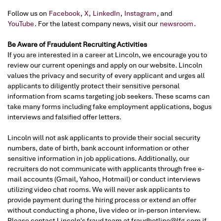
Follow us on
Facebook
,
X
,
LinkedIn
,
Instagram
, and
YouTube
. For the latest company news, visit our
newsroom
.
Be Aware of Fraudulent Recruiting Activities
If you are interested in a career at Lincoln, we encourage you to
review our current openings and apply on our website. Lincoln
values the privacy and security of every applicant and urges all
applicants to diligently protect their sensitive personal
information from scams targeting job seekers. These scams can
take many forms including fake employment applications, bogus
interviews and falsified offer letters.
Lincoln will not ask applicants to provide their social security
numbers, date of birth, bank account information or other
sensitive information in job applications. Additionally, our
recruiters do not communicate with applicants through free e-
mail accounts (Gmail, Yahoo, Hotmail) or conduct interviews
utilizing video chat rooms. We will never ask applicants to
provide payment during the hiring process or extend an offer
without conducting a phone, live video or in-person interview.
Please contact Lincoln's fraud team at fraudhotline@lfg.com if