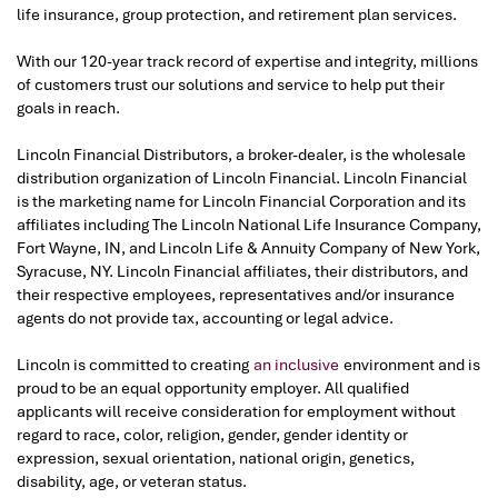
life insurance, group protection, and retirement plan services.
With our 120-year track record of expertise and integrity, millions
of customers trust our solutions and service to help put their
goals in reach.
Lincoln Financial Distributors, a broker-dealer, is the wholesale
distribution organization of Lincoln Financial. Lincoln Financial
is the marketing name for Lincoln Financial Corporation and its
affiliates including The Lincoln National Life Insurance Company,
Fort Wayne, IN, and Lincoln Life & Annuity Company of New York,
Syracuse, NY. Lincoln Financial affiliates, their distributors, and
their respective employees, representatives and/or insurance
agents do not provide tax, accounting or legal advice.
Lincoln is committed to creating
an inclusive
environment and is
proud to be an equal opportunity employer. All qualified
applicants will receive consideration for employment without
regard to race, color, religion, gender, gender identity or
expression, sexual orientation, national origin, genetics,
disability, age, or veteran status.