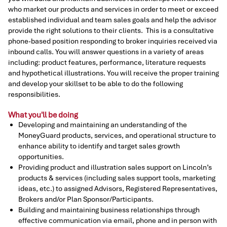
who market our products and services in order to meet or exceed
established individual and team sales goals and help the advisor
provide the right solutions to their clients. This is a consultative
phone-based position responding to broker inquiries received via
inbound calls. You will answer questions in a variety of areas
including: product features, performance, literature requests
and hypothetical illustrations. You will receive the proper training
and develop your skillset to be able to do the following
responsibilities.
What you'll be doing
Developing and maintaining an understanding of the
MoneyGuard products, services, and operational structure to
enhance ability to identify and target sales growth
opportunities.
Providing product and illustration sales support on Lincoln’s
products & services (including sales support tools, marketing
ideas, etc.) to assigned Advisors, Registered Representatives,
Brokers and/or Plan Sponsor/Participants.
Building and maintaining business relationships through
effective communication via email, phone and in person with