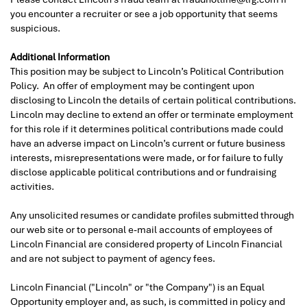
you encounter a recruiter or see a job opportunity that seems
suspicious.
Additional Information
This position may be subject to Lincoln’s Political Contribution
Policy. An offer of employment may be contingent upon
disclosing to Lincoln the details of certain political contributions.
Lincoln may decline to extend an offer or terminate employment
for this role if it determines political contributions made could
have an adverse impact on Lincoln’s current or future business
interests, misrepresentations were made, or for failure to fully
disclose applicable political contributions and or fundraising
activities.
Any unsolicited resumes or candidate profiles submitted through
our web site or to personal e-mail accounts of employees of
Lincoln Financial are considered property of Lincoln Financial
and are not subject to payment of agency fees.
Lincoln Financial ("Lincoln" or "the Company") is an Equal
Opportunity employer and, as such, is committed in policy and