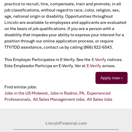
practice to recruit, hire, compensate, train and promote, in all
job classifications, without regard to race, color, religion, sex,
age, national origin or disability. Opportunities throughout
Lincoln are available to employees and applicants are evaluated
on the basis of job qualifications. If you are a person with a
disability that impedes your ability to express your interest for a
position through our online application process, or require
TTY/TDD assistance, contact us by calling (866) 922-6543.
This Employer Participates in E-Verify. See the
E-Verify
notices.
Este Empleador Participa en E-Verify. Ver el
E-Verify
avisos.
Apply now »
Find similar jobs:
Jobs in the US Midwest,
Jobs in Radnor, PA,
Experienced
Professionals,
All Sales Management Jobs,
All Sales Jobs
LincolnFinancial.com