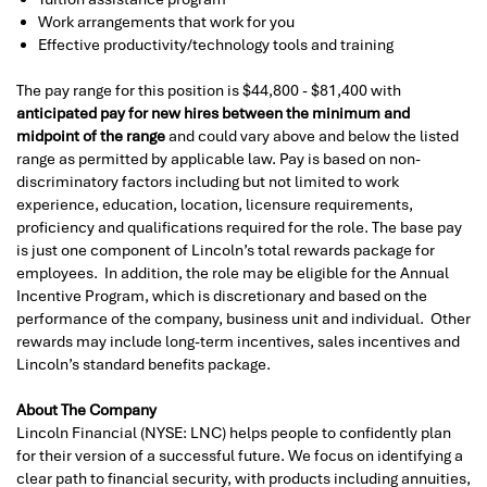
Work arrangements that work for you
Effective productivity/technology tools and training
The pay range for this position is $44,800 - $81,400 with
anticipated pay for new hires between the minimum and
midpoint of the range
and could vary above and below the listed
range as permitted by applicable law. Pay is based on non-
discriminatory factors including but not limited to work
experience, education, location, licensure requirements,
proficiency and qualifications required for the role. The base pay
is just one component of Lincoln’s total rewards package for
employees. In addition, the role may be eligible for the Annual
Incentive Program, which is discretionary and based on the
performance of the company, business unit and individual. Other
rewards may include long-term incentives, sales incentives and
Lincoln’s standard benefits package.
About The Company
Lincoln Financial (NYSE: LNC) helps people to confidently plan
for their version of a successful future. We focus on identifying a
clear path to financial security, with products including annuities,