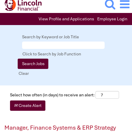
View Profile and Applications
Employee Login
Search by Keyword or Job Title
Click to Search by Job Function
Clear
Select how often (in days) to receive an alert:
Create Alert
Manager, Finance Systems & ERP Strategy