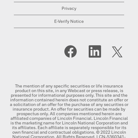
Privacy
E-Verify Notice
O
O
O
p
p
p
e
e
e
n
n
n
s
s
s
i
i
i
n
n
n
a
a
a
n
n
n
The mention of any specific securities or life insurance
e
e
e
product on this site, in any Webcast or press release, is
w
w
w
presented for informational purposes only. This site and the
t
t
t
information contained herein does not constitute an offer or
a
a
a
a solicitation of an offer for the purchase of any securities or
b
b
b
insurance product. An offer for securities can be made by
.
.
.
prospectus only. All companies mentioned herein are
affiliated companies of Lincoln Financial. Lincoln Financial
is the marketing name for Lincoln National Corporation and
its affiliates. Each affiliate is separately responsible for its
own financial and contractual obligations. © 2022 Lincoln
National Corporation. All Rights Reserved. LCN-5360341-