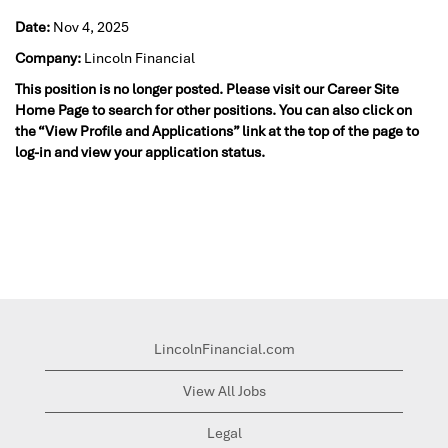
Date:
Nov 4, 2025
Company:
Lincoln Financial
This position is no longer posted. Please visit our Career Site
Home Page to search for other positions. You can also click on
the “View Profile and Applications” link at the top of the page to
log-in and view your application status.
LincolnFinancial.com
View All Jobs
Legal