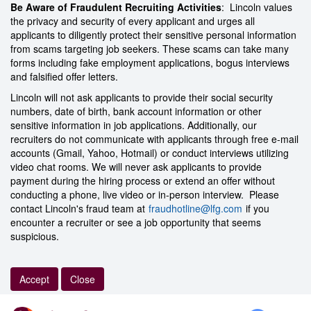
Be Aware of Fraudulent Recruiting Activities
: Lincoln values
the privacy and security of every applicant and urges all
applicants to diligently protect their sensitive personal information
from scams targeting job seekers. These scams can take many
forms including fake employment applications, bogus interviews
and falsified offer letters.
Lincoln will not ask applicants to provide their social security
numbers, date of birth, bank account information or other
sensitive information in job applications. Additionally, our
recruiters do not communicate with applicants through free e-mail
accounts (Gmail, Yahoo, Hotmail) or conduct interviews utilizing
video chat rooms. We will never ask applicants to provide
payment during the hiring process or extend an offer without
conducting a phone, live video or in-person interview. Please
contact Lincoln's fraud team at
fraudhotline@lfg.com
if you
encounter a recruiter or see a job opportunity that seems
suspicious.
Accept
Close