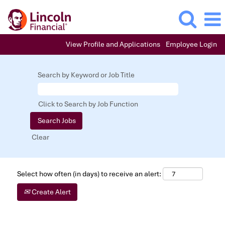
View Profile and Applications
Employee Login
Search by Keyword or Job Title
Click to Search by Job Function
Clear
Select how often (in days) to receive an alert:
Create Alert