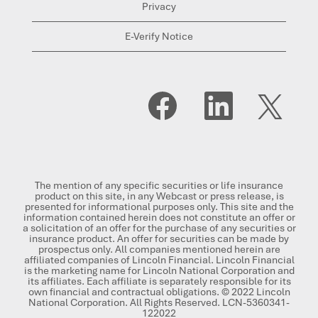
Privacy
E-Verify Notice
O
O
O
p
p
p
e
e
e
n
n
n
s
s
s
i
i
i
n
n
n
a
a
a
n
n
n
The mention of any specific securities or life insurance
e
e
e
product on this site, in any Webcast or press release, is
w
w
w
presented for informational purposes only. This site and the
t
t
t
information contained herein does not constitute an offer or
a
a
a
a solicitation of an offer for the purchase of any securities or
b
b
b
insurance product. An offer for securities can be made by
.
.
.
prospectus only. All companies mentioned herein are
affiliated companies of Lincoln Financial. Lincoln Financial
is the marketing name for Lincoln National Corporation and
its affiliates. Each affiliate is separately responsible for its
own financial and contractual obligations. © 2022 Lincoln
National Corporation. All Rights Reserved. LCN-5360341-
122022