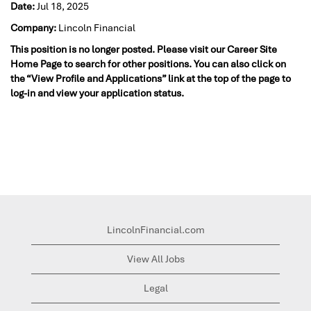
Date:
Jul 18, 2025
Company:
Lincoln Financial
This position is no longer posted. Please visit our Career Site
Home Page to search for other positions. You can also click on
the “View Profile and Applications” link at the top of the page to
log-in and view your application status.
LincolnFinancial.com
View All Jobs
Legal