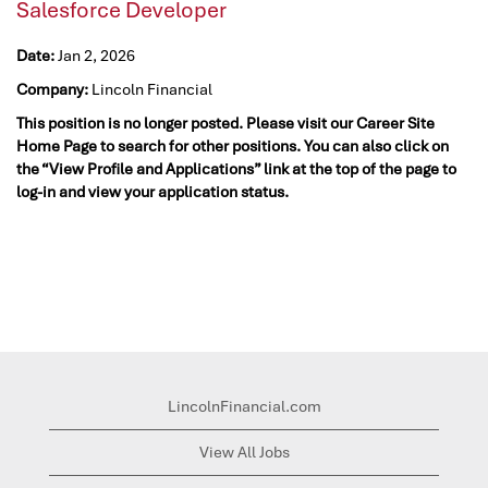
Salesforce Developer
Date:
Jan 2, 2026
Company:
Lincoln Financial
This position is no longer posted. Please visit our Career Site
Home Page to search for other positions. You can also click on
the “View Profile and Applications” link at the top of the page to
log-in and view your application status.
LincolnFinancial.com
View All Jobs