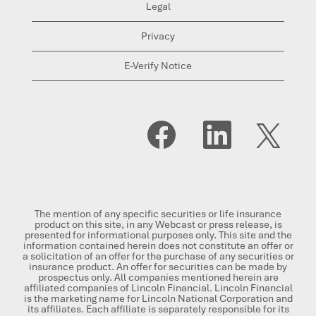
Legal
Privacy
E-Verify Notice
O
O
O
p
p
p
e
e
e
n
n
n
s
s
s
i
i
i
n
n
n
a
a
a
n
n
n
The mention of any specific securities or life insurance
e
e
e
product on this site, in any Webcast or press release, is
w
w
w
presented for informational purposes only. This site and the
t
t
t
information contained herein does not constitute an offer or
a
a
a
a solicitation of an offer for the purchase of any securities or
b
b
b
insurance product. An offer for securities can be made by
.
.
.
prospectus only. All companies mentioned herein are
affiliated companies of Lincoln Financial. Lincoln Financial
is the marketing name for Lincoln National Corporation and
its affiliates. Each affiliate is separately responsible for its