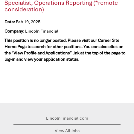
Specialist, Operations Reporting (*remote
consideration)
Date:
Feb 19, 2025
Company:
Lincoln Financial
This position is no longer posted. Please visit our Career Site
Home Page to search for other positions. You can also click on
the “View Profile and Applications” link at the top of the page to
log-in and view your application status.
LincolnFinancial.com
View All Jobs