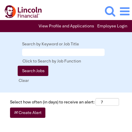
View Profile and Applications
Employee Login
Search by Keyword or Job Title
Click to Search by Job Function
Clear
Select how often (in days) to receive an alert:
Create Alert