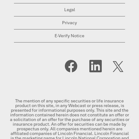
Legal
Privacy
E-Verify Notice
O
O
O
p
p
p
e
e
e
n
n
n
s
s
s
i
i
i
n
n
n
a
a
a
n
n
n
The mention of any specific securities or life insurance
e
e
e
product on this site, in any Webcast or press release, is
w
w
w
presented for informational purposes only. This site and the
t
t
t
information contained herein does not constitute an offer or
a
a
a
a solicitation of an offer for the purchase of any securities or
b
b
b
insurance product. An offer for securities can be made by
.
.
.
prospectus only. All companies mentioned herein are
affiliated companies of Lincoln Financial. Lincoln Financial
is the marketing name for Lincoln National Corporation and