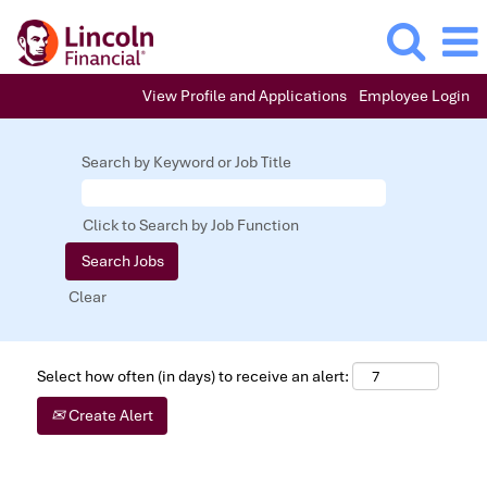
View Profile and Applications
Employee Login
Search by Keyword or Job Title
Click to Search by Job Function
Clear
Select how often (in days) to receive an alert:
Create Alert