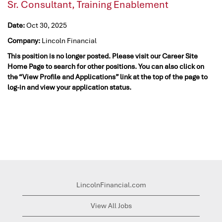
Sr. Consultant, Training Enablement
Date:
Oct 30, 2025
Company:
Lincoln Financial
This position is no longer posted. Please visit our Career Site
Home Page to search for other positions. You can also click on
the “View Profile and Applications” link at the top of the page to
log-in and view your application status.
LincolnFinancial.com
View All Jobs