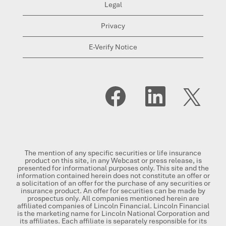
Legal
Privacy
E-Verify Notice
O
O
O
p
p
p
e
e
e
n
n
n
s
s
s
i
i
i
n
n
n
a
a
a
n
n
n
The mention of any specific securities or life insurance
e
e
e
product on this site, in any Webcast or press release, is
w
w
w
presented for informational purposes only. This site and the
t
t
t
information contained herein does not constitute an offer or
a
a
a
a solicitation of an offer for the purchase of any securities or
b
b
b
insurance product. An offer for securities can be made by
.
.
.
prospectus only. All companies mentioned herein are
affiliated companies of Lincoln Financial. Lincoln Financial
is the marketing name for Lincoln National Corporation and
its affiliates. Each affiliate is separately responsible for its