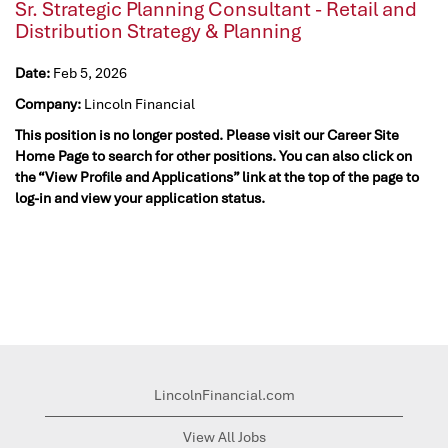
Sr. Strategic Planning Consultant - Retail and
Distribution Strategy & Planning
Date:
Feb 5, 2026
Company:
Lincoln Financial
This position is no longer posted. Please visit our Career Site
Home Page to search for other positions. You can also click on
the “View Profile and Applications” link at the top of the page to
log-in and view your application status.
LincolnFinancial.com
View All Jobs