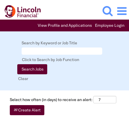
View Profile and Applications
Employee Login
Search by Keyword or Job Title
Click to Search by Job Function
Clear
Select how often (in days) to receive an alert:
Create Alert