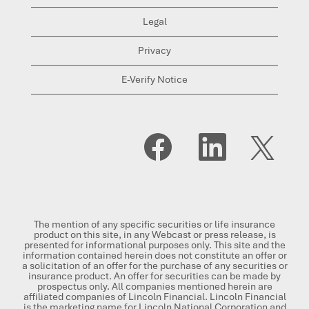
Legal
Privacy
E-Verify Notice
O
O
O
p
p
p
e
e
e
n
n
n
s
s
s
i
i
i
n
n
n
a
a
a
n
n
n
The mention of any specific securities or life insurance
e
e
e
product on this site, in any Webcast or press release, is
w
w
w
presented for informational purposes only. This site and the
t
t
t
information contained herein does not constitute an offer or
a
a
a
a solicitation of an offer for the purchase of any securities or
b
b
b
insurance product. An offer for securities can be made by
.
.
.
prospectus only. All companies mentioned herein are
affiliated companies of Lincoln Financial. Lincoln Financial
is the marketing name for Lincoln National Corporation and