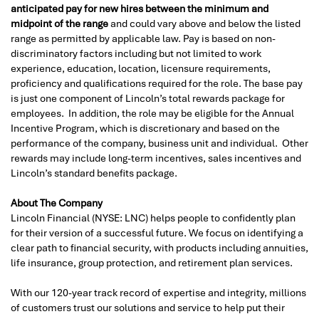
anticipated pay for new hires between the minimum and
midpoint of the range
and could vary above and below the listed
range as permitted by applicable law. Pay is based on non-
discriminatory factors including but not limited to work
experience, education, location, licensure requirements,
proficiency and qualifications required for the role. The base pay
is just one component of Lincoln’s total rewards package for
employees. In addition, the role may be eligible for the Annual
Incentive Program, which is discretionary and based on the
performance of the company, business unit and individual. Other
rewards may include long-term incentives, sales incentives and
Lincoln’s standard benefits package.
About The Company
Lincoln Financial (NYSE: LNC) helps people to confidently plan
for their version of a successful future. We focus on identifying a
clear path to financial security, with products including annuities,
life insurance, group protection, and retirement plan services.
With our 120-year track record of expertise and integrity, millions
of customers trust our solutions and service to help put their