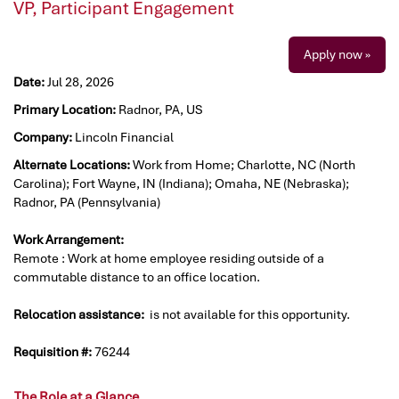
VP, Participant Engagement
Apply now »
Date:
Jul 28, 2026
Primary Location:
Radnor, PA, US
Company:
Lincoln Financial
Alternate Locations:
Work from Home; Charlotte, NC (North
Carolina); Fort Wayne, IN (Indiana); Omaha, NE (Nebraska);
Radnor, PA (Pennsylvania)
Work Arrangement:
Remote : Work at home employee residing outside of a
commutable distance to an office location.
Relocation assistance:
is not available for this opportunity.
Requisition #:
76244
The Role at a Glance