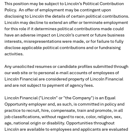
This position may be subject to Lincoln’s Political Contribution
Policy. An offer of employment may be contingent upon
disclosing to Lincoln the details of certain political contributions.
Lincoln may decline to extend an offer or terminate employment
for this role if it determines political contributions made could
have an adverse impact on Lincoln’s current or future business
interests, misrepresentations were made, or for failure to fully
disclose applicable political contributions and or fundraising
activities.
Any unsolicited resumes or candidate profiles submitted through
our web site or to personal e-mail accounts of employees of
Lincoln Financial are considered property of Lincoln Financial
and are not subject to payment of agency fees.
Lincoln Financial ("Lincoln" or "the Company") is an Equal
Opportunity employer and, as such, is committed in policy and
practice to recruit, hire, compensate, train and promote, in all
job classifications, without regard to race, color, religion, sex,
age, national origin or disability. Opportunities throughout
Lincoln are available to employees and applicants are evaluated