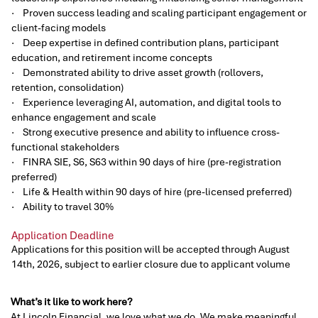
· Proven success leading and scaling participant engagement or
client-facing models
· Deep expertise in defined contribution plans, participant
education, and retirement income concepts
· Demonstrated ability to drive asset growth (rollovers,
retention, consolidation)
· Experience leveraging AI, automation, and digital tools to
enhance engagement and scale
· Strong executive presence and ability to influence cross-
functional stakeholders
· FINRA SIE, S6, S63 within 90 days of hire (pre-registration
preferred)
· Life & Health within 90 days of hire (pre-licensed preferred)
· Ability to travel 30%
Application Deadline
Applications for this position will be accepted through August
14th, 2026, subject to earlier closure due to applicant volume
What’s it like to work here?
At Lincoln Financial, we love what we do. We make meaningful