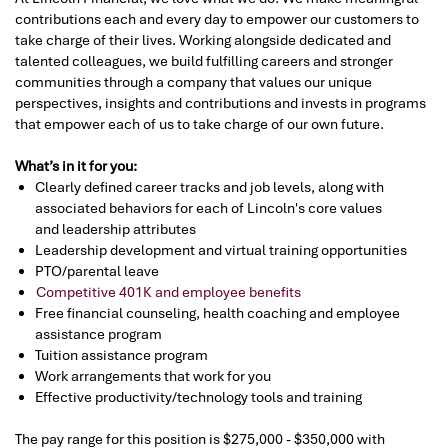
contributions each and every day to empower our customers to
take charge of their lives. Working alongside dedicated and
talented colleagues, we build fulfilling careers and stronger
communities through a company that values our unique
perspectives, insights and contributions and invests in programs
that empower each of us to take charge of our own future.
What’s in it for you:
Clearly defined career tracks and job levels, along with
associated behaviors for each of Lincoln's core values
and leadership attributes
Leadership development and virtual training opportunities
PTO/parental leave
Competitive 401K and employee benefits
Free financial counseling, health coaching and employee
assistance program
Tuition assistance program
Work arrangements that work for you
Effective productivity/technology tools and training
The pay range for this position is $275,000 - $350,000 with