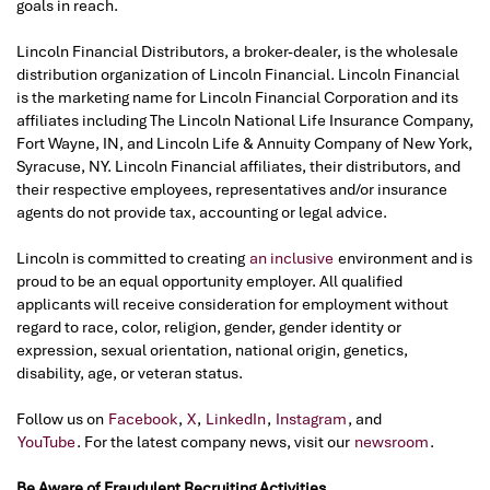
goals in reach.
Lincoln Financial Distributors, a broker-dealer, is the wholesale
distribution organization of Lincoln Financial. Lincoln Financial
is the marketing name for Lincoln Financial Corporation and its
affiliates including The Lincoln National Life Insurance Company,
Fort Wayne, IN, and Lincoln Life & Annuity Company of New York,
Syracuse, NY. Lincoln Financial affiliates, their distributors, and
their respective employees, representatives and/or insurance
agents do not provide tax, accounting or legal advice.
Lincoln is committed to creating
an inclusive
environment and is
proud to be an equal opportunity employer. All qualified
applicants will receive consideration for employment without
regard to race, color, religion, gender, gender identity or
expression, sexual orientation, national origin, genetics,
disability, age, or veteran status.
Follow us on
Facebook
,
X
,
LinkedIn
,
Instagram
, and
YouTube
. For the latest company news, visit our
newsroom
.
Be Aware of Fraudulent Recruiting Activities