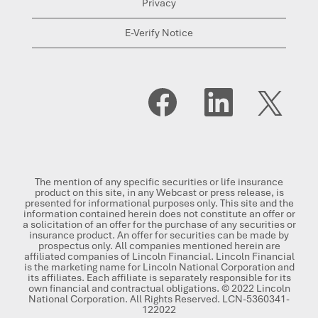
Privacy
E-Verify Notice
O
O
O
p
p
p
e
e
e
n
n
n
s
s
s
i
i
i
n
n
n
a
a
a
n
n
n
The mention of any specific securities or life insurance
e
e
e
product on this site, in any Webcast or press release, is
w
w
w
presented for informational purposes only. This site and the
t
t
t
information contained herein does not constitute an offer or
a
a
a
a solicitation of an offer for the purchase of any securities or
b
b
b
insurance product. An offer for securities can be made by
.
.
.
prospectus only. All companies mentioned herein are
affiliated companies of Lincoln Financial. Lincoln Financial
is the marketing name for Lincoln National Corporation and
its affiliates. Each affiliate is separately responsible for its
own financial and contractual obligations. © 2022 Lincoln
National Corporation. All Rights Reserved. LCN-5360341-
122022