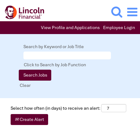
View Profile and Applications
Employee Login
Search by Keyword or Job Title
Click to Search by Job Function
Clear
Select how often (in days) to receive an alert:
Create Alert