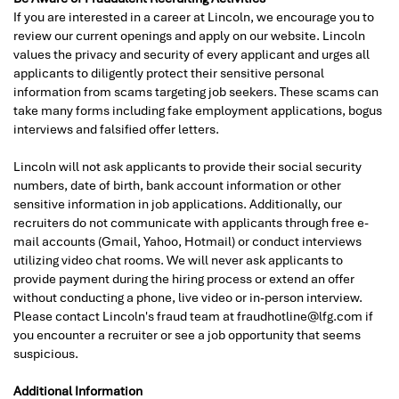
If you are interested in a career at Lincoln, we encourage you to
review our current openings and apply on our website. Lincoln
values the privacy and security of every applicant and urges all
applicants to diligently protect their sensitive personal
information from scams targeting job seekers. These scams can
take many forms including fake employment applications, bogus
interviews and falsified offer letters.
Lincoln will not ask applicants to provide their social security
numbers, date of birth, bank account information or other
sensitive information in job applications. Additionally, our
recruiters do not communicate with applicants through free e-
mail accounts (Gmail, Yahoo, Hotmail) or conduct interviews
utilizing video chat rooms. We will never ask applicants to
provide payment during the hiring process or extend an offer
without conducting a phone, live video or in-person interview.
Please contact Lincoln's fraud team at fraudhotline@lfg.com if
you encounter a recruiter or see a job opportunity that seems
suspicious.
Additional Information