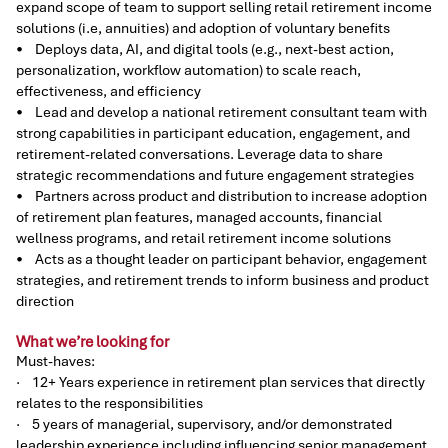
expand scope of team to support selling retail retirement income
solutions (i.e, annuities) and adoption of voluntary benefits
• Deploys data, AI, and digital tools (e.g., next-best action,
personalization, workflow automation) to scale reach,
effectiveness, and efficiency
• Lead and develop a national retirement consultant team with
strong capabilities in participant education, engagement, and
retirement-related conversations. Leverage data to share
strategic recommendations and future engagement strategies
• Partners across product and distribution to increase adoption
of retirement plan features, managed accounts, financial
wellness programs, and retail retirement income solutions
• Acts as a thought leader on participant behavior, engagement
strategies, and retirement trends to inform business and product
direction
What we’re looking for
Must-haves:
· 12+ Years experience in retirement plan services that directly
relates to the responsibilities
· 5 years of managerial, supervisory, and/or demonstrated
leadership experience including influencing senior management