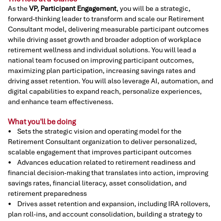
As the
VP, Participant Engagement
, you will be a strategic,
forward-thinking leader to transform and scale our Retirement
Consultant model, delivering measurable participant outcomes
while driving asset growth and broader adoption of workplace
retirement wellness and individual solutions. You will lead a
national team focused on improving participant outcomes,
maximizing plan participation, increasing savings rates and
driving asset retention. You will also leverage AI, automation, and
digital capabilities to expand reach, personalize experiences,
and enhance team effectiveness.
What you'll be doing
• Sets the strategic vision and operating model for the
Retirement Consultant organization to deliver personalized,
scalable engagement that improves participant outcomes
• Advances education related to retirement readiness and
financial decision-making that translates into action, improving
savings rates, financial literacy, asset consolidation, and
retirement preparedness
• Drives asset retention and expansion, including IRA rollovers,
plan roll-ins, and account consolidation, building a strategy to