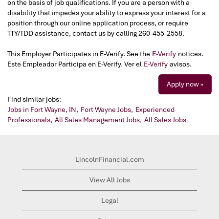
on the basis of job qualifications. If you are a person with a
disability that impedes your ability to express your interest for a
position through our online application process, or require
TTY/TDD assistance, contact us by calling 260-455-2558.
This Employer Participates in E-Verify. See the
E-Verify
notices.
Este Empleador Participa en E-Verify. Ver el
E-Verify
avisos.
Apply now »
Find similar jobs:
Jobs in Fort Wayne, IN,
Fort Wayne Jobs,
Experienced
Professionals,
All Sales Management Jobs,
All Sales Jobs
LincolnFinancial.com
View All Jobs
Legal