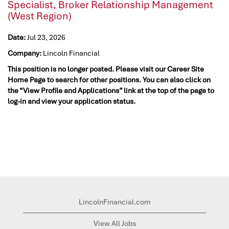
Specialist, Broker Relationship Management
(West Region)
Date:
Jul 23, 2026
Company:
Lincoln Financial
This position is no longer posted. Please visit our Career Site
Home Page to search for other positions. You can also click on
the “View Profile and Applications” link at the top of the page to
log-in and view your application status.
LincolnFinancial.com
View All Jobs