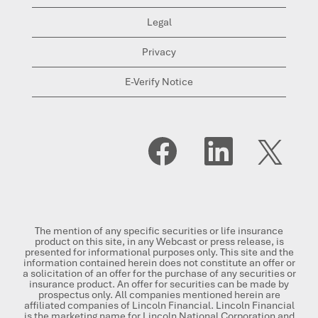
Legal
Privacy
E-Verify Notice
O
O
O
p
p
p
e
e
e
n
n
n
s
s
s
i
i
i
n
n
n
a
a
a
n
n
n
The mention of any specific securities or life insurance
e
e
e
product on this site, in any Webcast or press release, is
w
w
w
presented for informational purposes only. This site and the
t
t
t
information contained herein does not constitute an offer or
a
a
a
a solicitation of an offer for the purchase of any securities or
b
b
b
insurance product. An offer for securities can be made by
.
.
.
prospectus only. All companies mentioned herein are
affiliated companies of Lincoln Financial. Lincoln Financial
is the marketing name for Lincoln National Corporation and