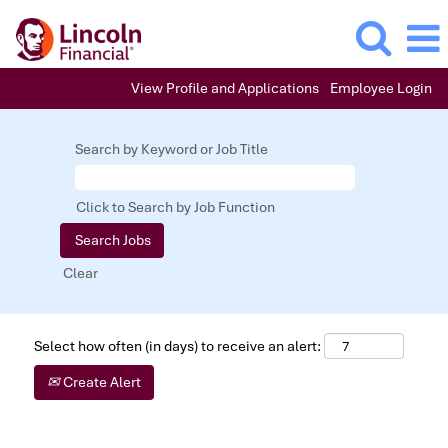
View Profile and Applications
Employee Login
Search by Keyword or Job Title
Click to Search by Job Function
Clear
Select how often (in days) to receive an alert:
Create Alert