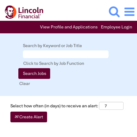
View Profile and Applications
Employee Login
Search by Keyword or Job Title
Click to Search by Job Function
Clear
Select how often (in days) to receive an alert:
Create Alert