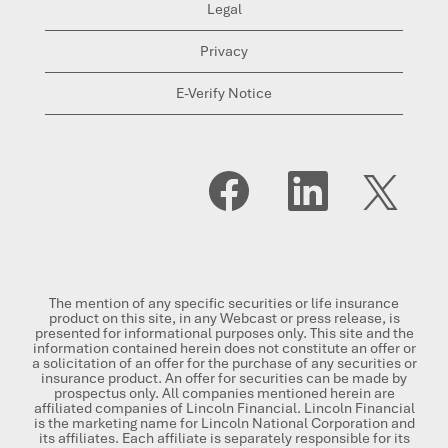
Legal
Privacy
E-Verify Notice
O
O
O
p
p
p
e
e
e
n
n
n
s
s
s
i
i
i
n
n
n
a
a
a
n
n
n
The mention of any specific securities or life insurance
e
e
e
product on this site, in any Webcast or press release, is
w
w
w
presented for informational purposes only. This site and the
t
t
t
information contained herein does not constitute an offer or
a
a
a
a solicitation of an offer for the purchase of any securities or
b
b
b
insurance product. An offer for securities can be made by
.
.
.
prospectus only. All companies mentioned herein are
affiliated companies of Lincoln Financial. Lincoln Financial
is the marketing name for Lincoln National Corporation and
its affiliates. Each affiliate is separately responsible for its