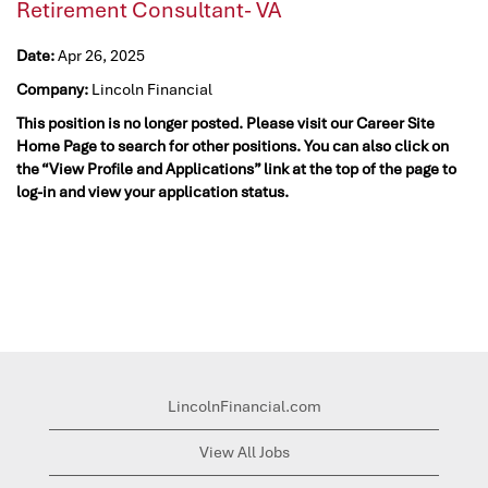
Retirement Consultant- VA
Date:
Apr 26, 2025
Company:
Lincoln Financial
This position is no longer posted. Please visit our Career Site
Home Page to search for other positions. You can also click on
the “View Profile and Applications” link at the top of the page to
log-in and view your application status.
LincolnFinancial.com
View All Jobs