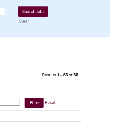
Clear
Results
1 – 66
of
66
Reset