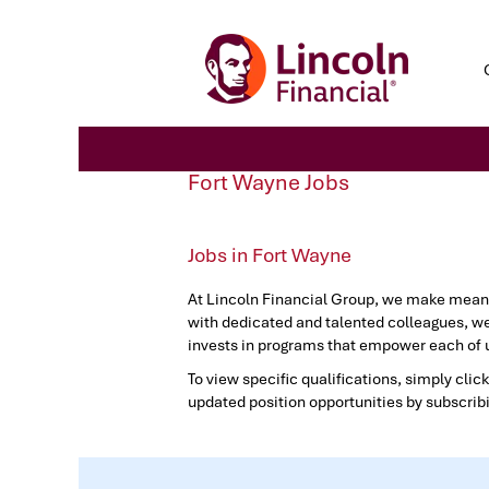
Fort
Fort Wayne Jobs
Wayne
Jobs
Jobs in Fort Wayne
At Lincoln Financial Group, we make meanin
with dedicated and talented colleagues, we
invests in programs that empower each of u
To view specific qualifications, simply click
updated position opportunities by subscrib