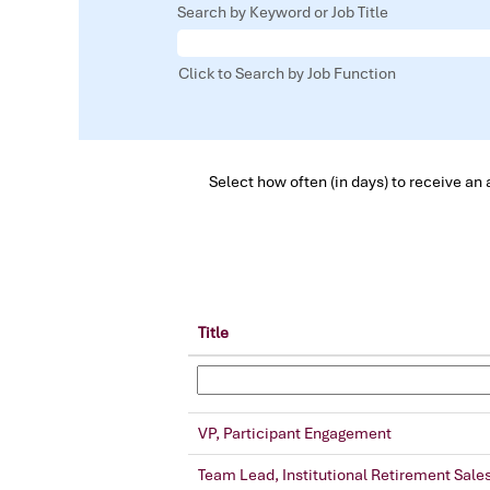
Search by Keyword or Job Title
Click to Search by Job Function
Select how often (in days) to receive an a
Title
VP, Participant Engagement
Team Lead, Institutional Retirement Sale