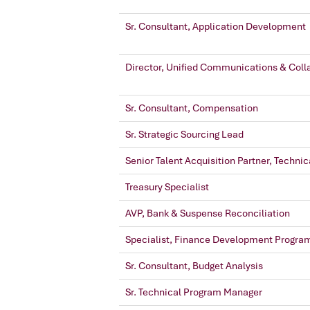
Sr. Consultant, Application Development
Director, Unified Communications & Coll
Sr. Consultant, Compensation
Sr. Strategic Sourcing Lead
Senior Talent Acquisition Partner, Technic
Treasury Specialist
AVP, Bank & Suspense Reconciliation
Specialist, Finance Development Progra
Sr. Consultant, Budget Analysis
Sr. Technical Program Manager