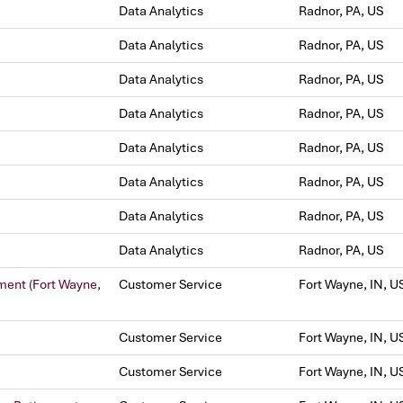
Data Analytics
Radnor, PA, US
Data Analytics
Radnor, PA, US
Data Analytics
Radnor, PA, US
Data Analytics
Radnor, PA, US
Data Analytics
Radnor, PA, US
Data Analytics
Radnor, PA, US
Data Analytics
Radnor, PA, US
Data Analytics
Radnor, PA, US
ment (Fort Wayne,
Customer Service
Fort Wayne, IN, U
Customer Service
Fort Wayne, IN, U
Customer Service
Fort Wayne, IN, U