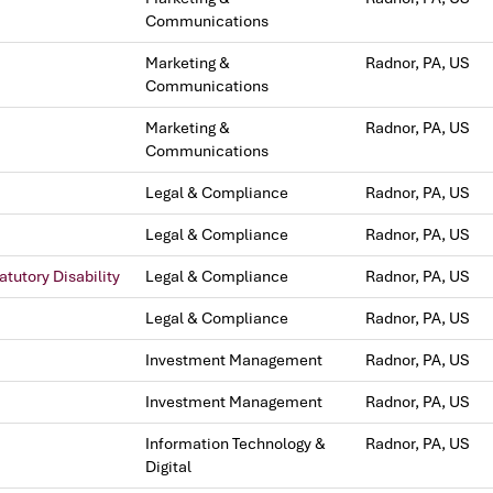
Communications
Marketing &
Radnor, PA, US
Communications
Marketing &
Radnor, PA, US
Communications
Legal & Compliance
Radnor, PA, US
Legal & Compliance
Radnor, PA, US
tutory Disability
Legal & Compliance
Radnor, PA, US
Legal & Compliance
Radnor, PA, US
Investment Management
Radnor, PA, US
Investment Management
Radnor, PA, US
Information Technology &
Radnor, PA, US
Digital