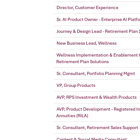
Director, Customer Experience
Sr. AI Product Owner - Enterprise AI Platf
Journey & Design Lead - Retirement Plan 
New Business Lead, Wellness
Wellness Implementation & Enablement C
Retirement Plan Solutions
Sr. Consultant, Portfolio Planning Mgmt
VP, Group Products
AVP, RPS Investment & Wealth Products
AVP, Product Development - Registered I
Annuities (RILA)
Sr. Consultant, Retirement Sales Support
Content & Social Media Consultant