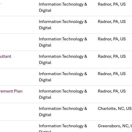
r
Information Technology &
Radnor, PA, US
Digital
Information Technology &
Radnor, PA, US
Digital
Information Technology &
Radnor, PA, US
Digital
ultant
Information Technology &
Radnor, PA, US
Digital
Information Technology &
Radnor, PA, US
Digital
irement Plan
Information Technology &
Radnor, PA, US
Digital
Information Technology &
Charlotte, NC, US
Digital
Information Technology &
Greensboro, NC, 