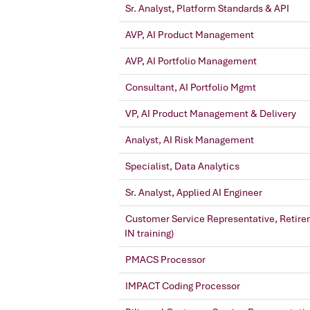
Sr. Analyst, Platform Standards & API
AVP, AI Product Management
AVP, AI Portfolio Management
Consultant, AI Portfolio Mgmt
VP, AI Product Management & Delivery
Analyst, AI Risk Management
Specialist, Data Analytics
Sr. Analyst, Applied AI Engineer
Customer Service Representative, Retire
IN training)
PMACS Processor
IMPACT Coding Processor