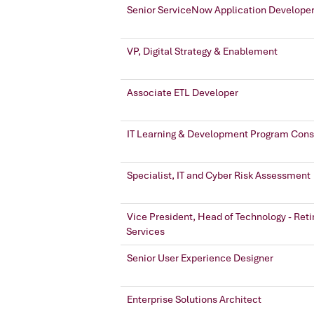
Senior ServiceNow Application Develope
VP, Digital Strategy & Enablement
Associate ETL Developer
IT Learning & Development Program Cons
Specialist, IT and Cyber Risk Assessment
Vice President, Head of Technology - Ret
Services
Senior User Experience Designer
Enterprise Solutions Architect