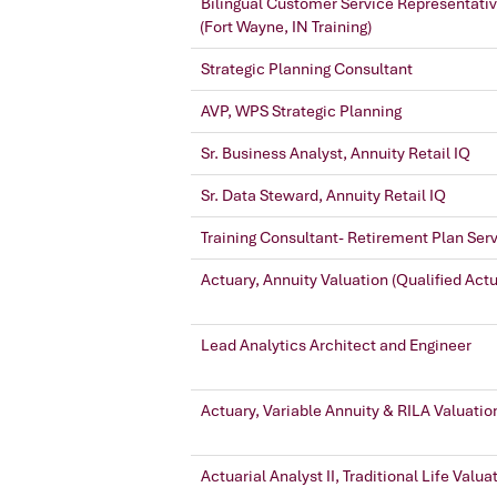
Bilingual Customer Service Representati
(Fort Wayne, IN Training)
Strategic Planning Consultant
AVP, WPS Strategic Planning
Sr. Business Analyst, Annuity Retail IQ
Sr. Data Steward, Annuity Retail IQ
Training Consultant- Retirement Plan Ser
Actuary, Annuity Valuation (Qualified Act
Lead Analytics Architect and Engineer
Actuary, Variable Annuity & RILA Valuatio
Actuarial Analyst II, Traditional Life Valua