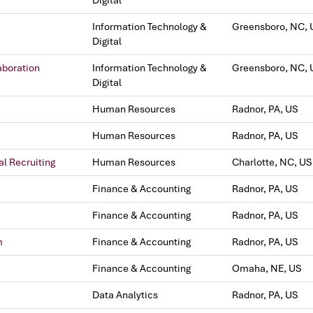
Digital
Information Technology &
Greensboro, NC, 
Digital
aboration
Information Technology &
Greensboro, NC, 
Digital
Human Resources
Radnor, PA, US
Human Resources
Radnor, PA, US
al Recruiting
Human Resources
Charlotte, NC, US
Finance & Accounting
Radnor, PA, US
Finance & Accounting
Radnor, PA, US
m
Finance & Accounting
Radnor, PA, US
Finance & Accounting
Omaha, NE, US
Data Analytics
Radnor, PA, US