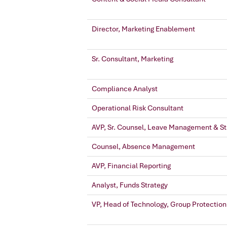
Director, Marketing Enablement
Sr. Consultant, Marketing
Compliance Analyst
Operational Risk Consultant
AVP, Sr. Counsel, Leave Management & Sta
Counsel, Absence Management
AVP, Financial Reporting
Analyst, Funds Strategy
VP, Head of Technology, Group Protection