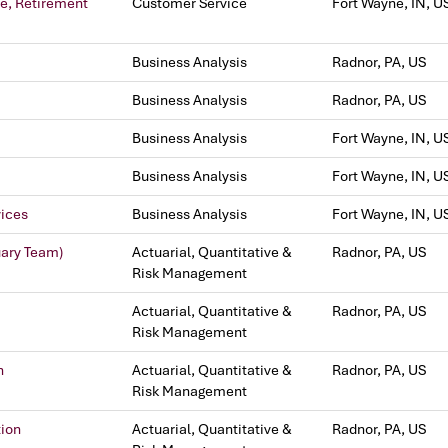
ve, Retirement
Customer Service
Fort Wayne, IN, U
Business Analysis
Radnor, PA, US
Business Analysis
Radnor, PA, US
Business Analysis
Fort Wayne, IN, U
Business Analysis
Fort Wayne, IN, U
vices
Business Analysis
Fort Wayne, IN, U
uary Team)
Actuarial, Quantitative &
Radnor, PA, US
Risk Management
Actuarial, Quantitative &
Radnor, PA, US
Risk Management
n
Actuarial, Quantitative &
Radnor, PA, US
Risk Management
tion
Actuarial, Quantitative &
Radnor, PA, US