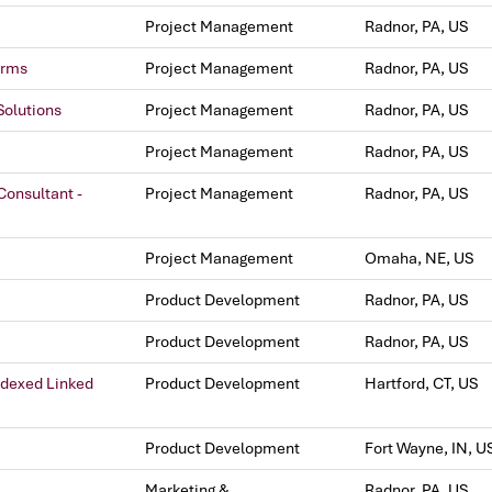
Project Management
Radnor, PA, US
orms
Project Management
Radnor, PA, US
Solutions
Project Management
Radnor, PA, US
Project Management
Radnor, PA, US
onsultant -
Project Management
Radnor, PA, US
Project Management
Omaha, NE, US
Product Development
Radnor, PA, US
Product Development
Radnor, PA, US
ndexed Linked
Product Development
Hartford, CT, US
Product Development
Fort Wayne, IN, U
Marketing &
Radnor, PA, US