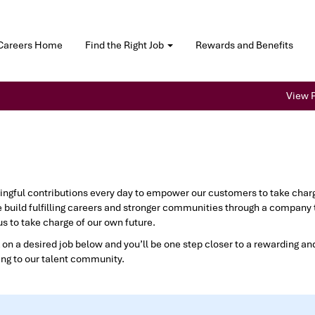
Careers Home
Find the Right Job
Rewards and Benefits
View P
gful contributions every day to empower our customers to take charge 
 build fulfilling careers and stronger communities through a company 
s to take charge of our own future.
 on a desired job below and you’ll be one step closer to a rewarding and 
ing to our talent community.