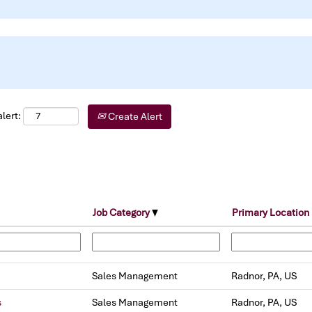
lert:
Create Alert
Job Category
Primary Location
Sales Management
Radnor, PA, US
s
Sales Management
Radnor, PA, US