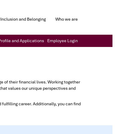
Inclusion and Belonging
Who we are
rofile and Applications
Employee Login
of their financial lives. Working together
that values our unique perspectives and
fulfilling career. Additionally, you can find