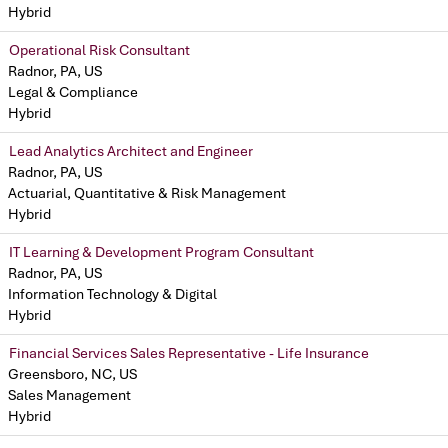
Hybrid
Operational Risk Consultant
Radnor, PA, US
Legal & Compliance
Hybrid
Lead Analytics Architect and Engineer
Radnor, PA, US
Actuarial, Quantitative & Risk Management
Hybrid
IT Learning & Development Program Consultant
Radnor, PA, US
Information Technology & Digital
Hybrid
Financial Services Sales Representative - Life Insurance
Greensboro, NC, US
Sales Management
Hybrid