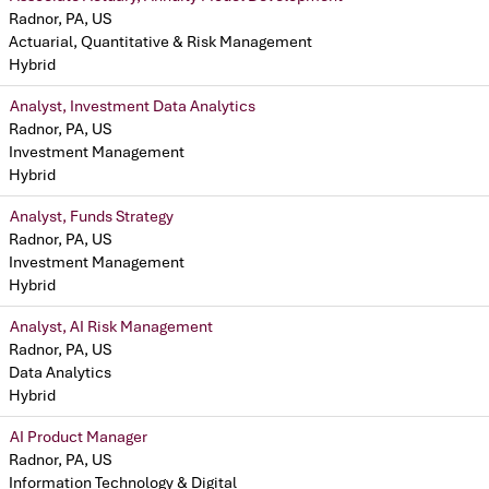
Radnor, PA, US
Actuarial, Quantitative & Risk Management
Hybrid
Analyst, Investment Data Analytics
Radnor, PA, US
Investment Management
Hybrid
Analyst, Funds Strategy
Radnor, PA, US
Investment Management
Hybrid
Analyst, AI Risk Management
Radnor, PA, US
Data Analytics
Hybrid
AI Product Manager
Radnor, PA, US
Information Technology & Digital