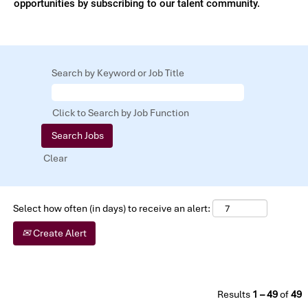
opportunities by subscribing to our talent community.
Search by Keyword or Job Title
Click to Search by Job Function
Clear
Select how often (in days) to receive an alert:
Create Alert
Results
1 – 49
of
49