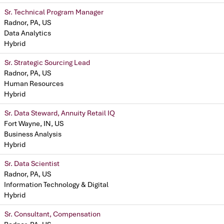
Sr. Technical Program Manager
Radnor, PA, US
Data Analytics
Hybrid
Sr. Strategic Sourcing Lead
Radnor, PA, US
Human Resources
Hybrid
Sr. Data Steward, Annuity Retail IQ
Fort Wayne, IN, US
Business Analysis
Hybrid
Sr. Data Scientist
Radnor, PA, US
Information Technology & Digital
Hybrid
Sr. Consultant, Compensation