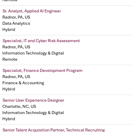
Sr. Analyst, Applied AI Engineer
Radnor, PA, US
Data Analytics
Hybrid
Specialist, IT and Cyber Risk Assessment
Radnor, PA, US
Information Technology & Digital
Remote
Specialist, Finance Development Program
Radnor, PA, US
Finance & Accounting
Hybrid
Senior User Experience Designer
Charlotte, NC, US
Information Technology & Digital
Hybrid
Senior Talent Acquisition Partner, Technical Recruiting