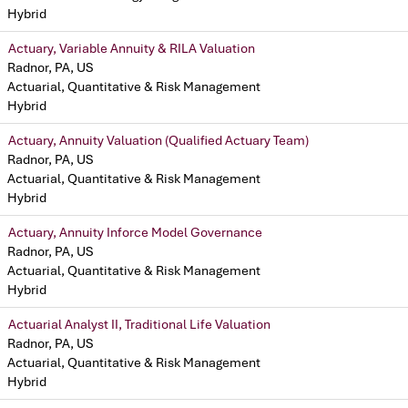
Hybrid
Actuary, Variable Annuity & RILA Valuation
Radnor, PA, US
Actuarial, Quantitative & Risk Management
Hybrid
Actuary, Annuity Valuation (Qualified Actuary Team)
Radnor, PA, US
Actuarial, Quantitative & Risk Management
Hybrid
Actuary, Annuity Inforce Model Governance
Radnor, PA, US
Actuarial, Quantitative & Risk Management
Hybrid
Actuarial Analyst II, Traditional Life Valuation
Radnor, PA, US
Actuarial, Quantitative & Risk Management
Hybrid