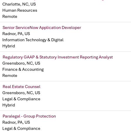
Charlotte, NC, US
Human Resources
Remote
Senior ServiceNow Application Developer
Radnor, PA, US
Information Technology & Digital
Hybrid
Regulatory GAAP & Statutory Investment Reporting Analyst
Greensboro, NC, US
Finance & Accounting
Remote
Real Estate Counsel
Greensboro, NC, US
Legal & Compliance
Hybrid
Paralegal - Group Protection
Radnor, PA, US
Legal & Compliance