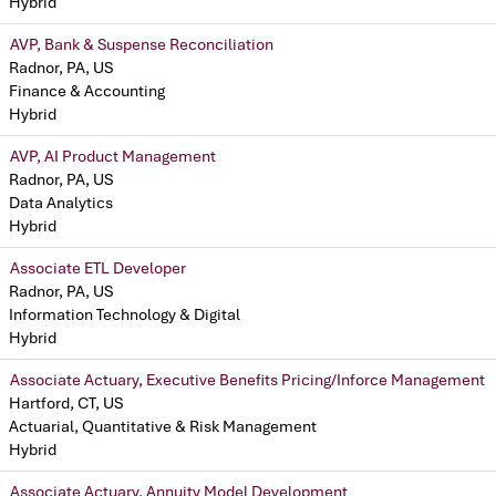
Hybrid
AVP, Bank & Suspense Reconciliation
Radnor, PA, US
Finance & Accounting
Hybrid
AVP, AI Product Management
Radnor, PA, US
Data Analytics
Hybrid
Associate ETL Developer
Radnor, PA, US
Information Technology & Digital
Hybrid
Associate Actuary, Executive Benefits Pricing/Inforce Management
Hartford, CT, US
Actuarial, Quantitative & Risk Management
Hybrid
Associate Actuary, Annuity Model Development