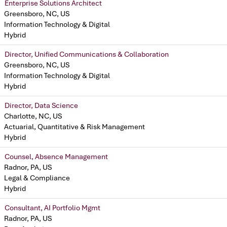
Enterprise Solutions Architect
Greensboro, NC, US
Information Technology & Digital
Hybrid
Director, Unified Communications & Collaboration
Greensboro, NC, US
Information Technology & Digital
Hybrid
Director, Data Science
Charlotte, NC, US
Actuarial, Quantitative & Risk Management
Hybrid
Counsel, Absence Management
Radnor, PA, US
Legal & Compliance
Hybrid
Consultant, AI Portfolio Mgmt
Radnor, PA, US