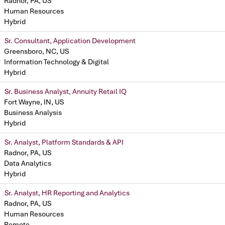
Radnor, PA, US
Human Resources
Hybrid
Sr. Consultant, Application Development
Greensboro, NC, US
Information Technology & Digital
Hybrid
Sr. Business Analyst, Annuity Retail IQ
Fort Wayne, IN, US
Business Analysis
Hybrid
Sr. Analyst, Platform Standards & API
Radnor, PA, US
Data Analytics
Hybrid
Sr. Analyst, HR Reporting and Analytics
Radnor, PA, US
Human Resources
Remote