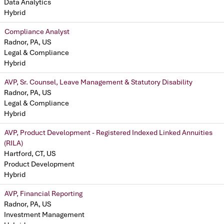
Data Analytics
Hybrid
Compliance Analyst
Radnor, PA, US
Legal & Compliance
Hybrid
AVP, Sr. Counsel, Leave Management & Statutory Disability
Radnor, PA, US
Legal & Compliance
Hybrid
AVP, Product Development - Registered Indexed Linked Annuities
(RILA)
Hartford, CT, US
Product Development
Hybrid
AVP, Financial Reporting
Radnor, PA, US
Investment Management