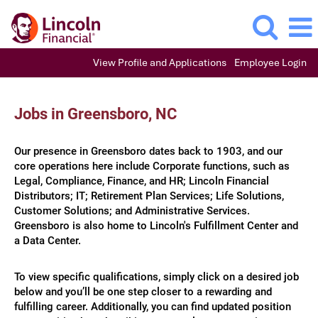
View Profile and Applications
Employee Login
Jobs
in
Jobs in Greensboro, NC
Greensboro,
NC
Our presence in Greensboro dates back to 1903, and our
core operations here include Corporate functions, such as
Legal, Compliance, Finance, and HR; Lincoln Financial
Distributors; IT; Retirement Plan Services; Life Solutions,
Customer Solutions; and Administrative Services.​​
Greensboro is also home to Lincoln's Fulfillment Center and
a Data Center.​​​​
To view specific qualifications, simply click on a desired job
below and you’ll be one step closer to a rewarding and
fulfilling career. Additionally, you can find updated position