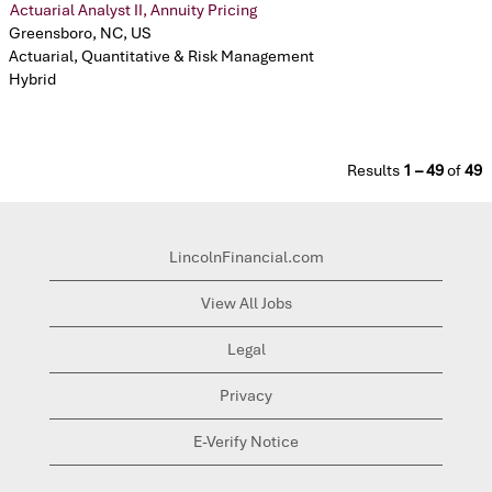
Actuarial Analyst II, Annuity Pricing
Greensboro, NC, US
Actuarial, Quantitative & Risk Management
Hybrid
Results
1 – 49
of
49
LincolnFinancial.com
View All Jobs
Legal
Privacy
E-Verify Notice