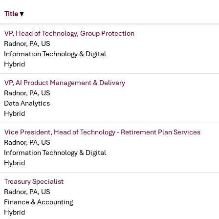
Title
VP, Head of Technology, Group Protection
Radnor, PA, US
Information Technology & Digital
Hybrid
VP, AI Product Management & Delivery
Radnor, PA, US
Data Analytics
Hybrid
Vice President, Head of Technology - Retirement Plan Services
Radnor, PA, US
Information Technology & Digital
Hybrid
Treasury Specialist
Radnor, PA, US
Finance & Accounting
Hybrid